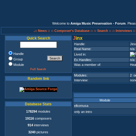
Welcome to
Amiga Music Preservation - Forum
. Plea
.:: News ::
:: Composer's Database ::
:: Search ::
:: Interviews :
J
inx
Quick Search
Handle:
Jinx
Real Name:
n/a
Handle
Lived in:
Group
Ex.Handles:
n/a
Module
Was a member of:
Hea
Full Search
Modules:
2 on
Random link
Interview:
none
Module
Database Stats
elkomusa
178294
modules
only an intro
19116
composers
914
interviews
3240
pictures