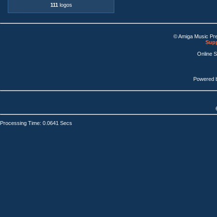
111
logos
© Amiga Music Pr
Supp
Online 
Powered 
Processing Time: 0.0641 Secs