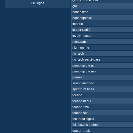
gimme a fast beat
111
logos
gto
house time
housespecial
imperio
loadertrack2
lovely house
mentasm
night on me
no_tech
no_tech part2-bass
pump up the jam
pump up the mix
pyramix
sound machine
spectrum bass
techno
techno beat i
techno-rival
techno.sht
the most digital
this beat is techno
vector track