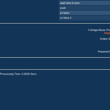
wath time is love
yeah
yo bass
yo bass ii
© Amiga Music Pr
Supp
Online 
Powered 
Processing Time: 0.0630 Secs