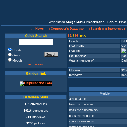
Welcome to
Amiga Music Preservation - Forum
. Plea
.:: News ::
:: Composer's Database ::
:: Search ::
:: Interviews :
D
J
B
ass
Quick Search
Handle:
DJ 
Real Name:
Gér
Handle
Lived in:
Group
Ex.Handles:
Bas
Module
Was a member of:
Bad
Full Search
Modules:
32 
Random link
Interview:
none
Module
Database Stats
amnesia mix
178294
modules
bass mc club mix
bass mc club mix.sht
19116
composers
bass mc megamix
914
interviews
class-house.remix
3240
pictures