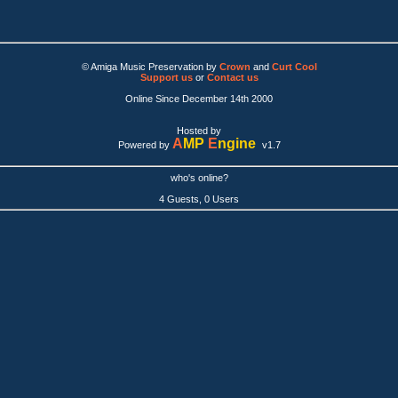
© Amiga Music Preservation by
Crown
and
Curt Cool
Support us
or
Contact us
Online Since December 14th 2000
Hosted by
A
MP
E
ngine
Powered by
v1.7
who's online?
4 Guests, 0 Users