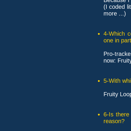
(I coded l
more ...)
4-Which c
one in part
Pro-tracke
now: Fruit
5-With whi
Fruity Loop
6-Is ther
reason?