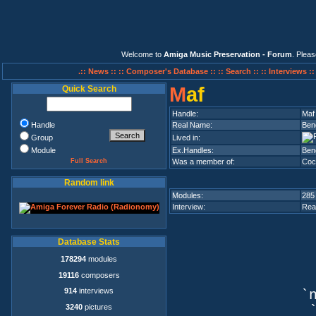
Welcome to
Amiga Music Preservation - Forum
. Plea
.:: News ::
:: Composer's Database ::
:: Search ::
:: Interviews :
M
af
Quick Search
Handle:
Maf
Handle
Real Name:
Ben
Group
Lived in:
Module
Ex.Handles:
Beno
Full Search
Was a member of:
Coc
Random link
Modules:
285
Interview:
Rea
Database Stats
178294
modules
19116
composers
914
interviews
`n
3240
pictures
`q