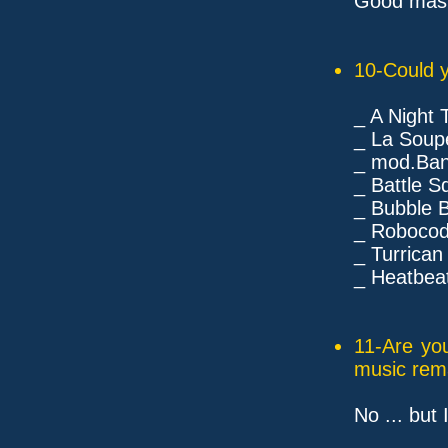
Good maste
10-Could y
_ A Night
_ La Soup
_ mod.Bana
_ Battle S
_ Bubble B
_ Robocod
_ Turrican
_ Heatbeat
11-Are yo
music rem
No ... but 