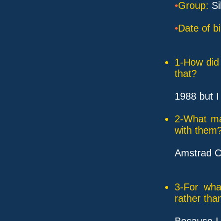
•
Group:
Si
•
Date of bi
1-How did 
that?
1988 but I
2-What ma
with them
Amstrad C
3-For wha
rather tha
Because I 