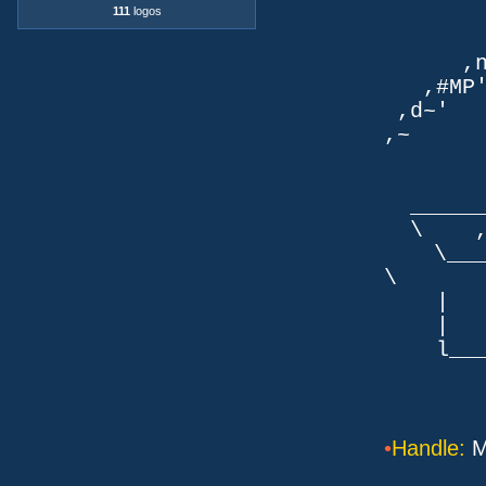
111
logos
TLb. 
TML.d
,nmm`
,#MP'~
,d~' d
,~ ,NN
dN
,NN
__
\ ,N'
\___P_
\ ___
| |
| _
l___/=l
•
Handle:
M