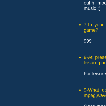
euhh mod.
music ;)
7-In your
game?
999
8-At pres
leisure pu
For leisur
9-What do
mpeg,wave,