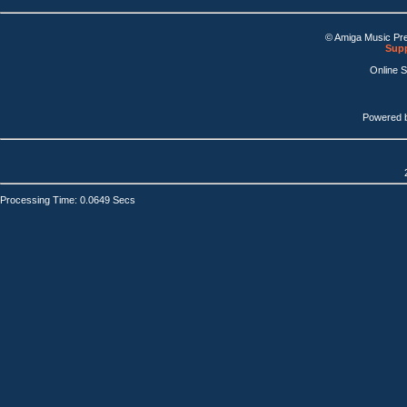
© Amiga Music Pr
Supp
Online 
Powered 
Processing Time: 0.0649 Secs