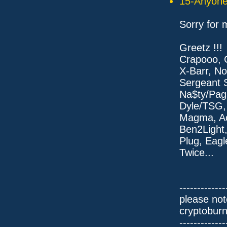
15-Anyone 
Sorry for 
Greetz !!!
Crapooo, 
X-Barr, No
Sergeant S
Na$ty/Pag
Dyle/TSG,
Magma, A
Ben2Light
Plug, Eagl
Twice...
-------------
please not
cryptobur
-------------