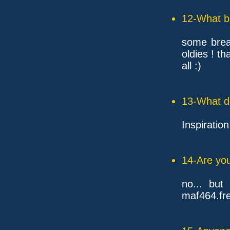
12-What ba
some brea
oldies ! tha
all :)
13-What d
Inspiration 
14-Are you
no... but
maf464.fre