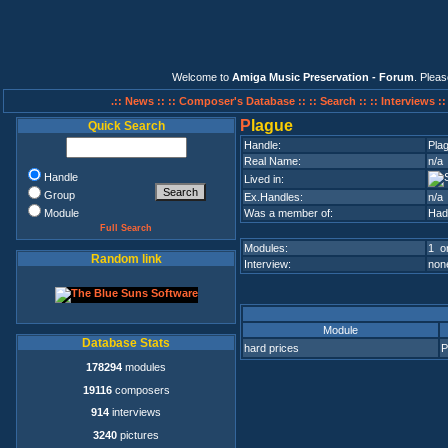
Welcome to
Amiga Music Preservation - Forum
. Plea
.:: News ::
:: Composer's Database ::
:: Search ::
:: Interviews :
P
lague
Quick Search
Handle:
Pla
Real Name:
n/a
Handle
Lived in:
Group
Ex.Handles:
n/a
Module
Was a member of:
Had
Full Search
Modules:
1 on
Random link
Interview:
none
Module
Database Stats
hard prices
P
178294
modules
19116
composers
914
interviews
3240
pictures