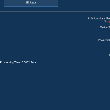
111
logos
© Amiga Music Pr
Supp
Online 
Powered 
Processing Time: 0.0632 Secs