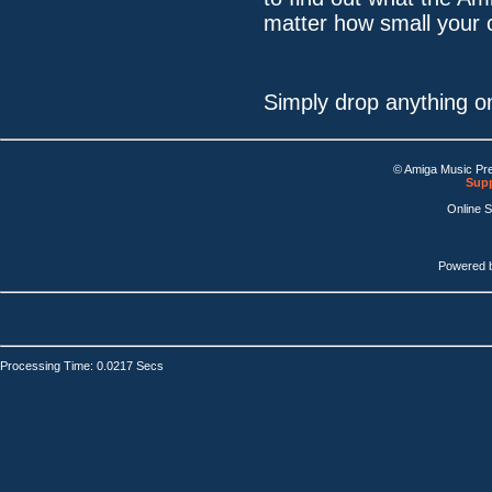
matter how small your 
Simply drop anything o
© Amiga Music Pr
Supp
Online 
Powered 
Processing Time: 0.0217 Secs