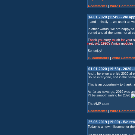
4 comments
|
Write Comment
14.01.2020 (11:49) - We app
...and ... finally ... we use it as we
In other words, we are happy to 
sorted and all the tunes not alre
Thank you very much for your sup
real, old, 1990's Amiga modules
So, enjoy!
10 comments
|
Write Commen
01.01.2020 (19:58) - 2020 -
And .. here we are, it's 2020 alre
So, to everyone, and in the name
This is an opportunity to thank, 
As far as news go, 2019 was an e
it'll be smooth sailing for 2020
The AMP team
4 comments
|
Write Comment
25.06.2019 (19:00) - We r
Today is a new milestone for th
On behalf of the team (Asle, Curt