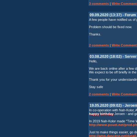
3 comments
|
Write Comment
09.09.2020 (13:37) - Forum 
A few people have notified us of
Problem should be fixed now.
Thanks.
2 comments
|
Write Comment
03.08.2020 (18:02) - Serve
Hello,
We are back online after a few d
We expect to be off briefly in th
Thank you for your understandi
Stay safe
2 comments
|
Write Comment
19.05.2020 (09:02) - Jeroen
In co-operation with Nah-Kolor,
happy birthday
Jeroen - and go
In 2019 Nah-Kolor made "Time Wil
http://www.pouet.net/prod.
Just to make things easier, go d
http://amp.dascene.net/deta