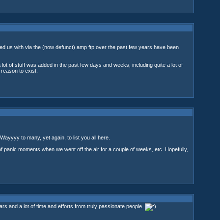
ided us with via the (now defunct) amp ftp over the past few years have been
lot of stuff was added in the past few days and weeks, including quite a lot of
eason to exist.
 Wayyyy to many, yet again, to list you all here.
of panic moments when we went off the air for a couple of weeks, etc. Hopefully,
 and a lot of time and efforts from truly passionate people.