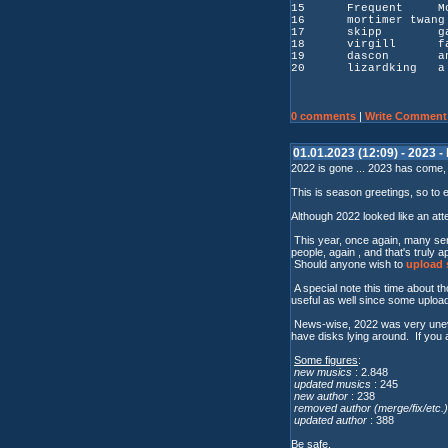
15 Frequent Move.
16 mortimer twang
17 skipp garage 
18 virgill faceb
19 dascon a
20 lizardking a w
0 comments
|
Write Comment
01.01.2023 (12:09) - 2023 -
2022 is gone ... 2023 has come,
This is season greetings, so to 
Although 2022 looked like an atte
This year, once again, many sent
people, again , and that's truly a
Should anyone wish to
upload s
A special note this time about t
useful as well since some uploade
News-wise, 2022 was very uneven
have disks lying around. If you a
Some figures
:
new musics
: 2.848
updated musics
: 245
new author
: 238
removed author (merge/fix/etc.)
updated author
: 388
Be safe.