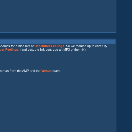
odules for a nice mix of
December Feelings
. So we teamed up to carefully
er Feelings
. (and yes, the link gets you an MP3 of the mix).
ristmas from the AMP and the
Versus
team.