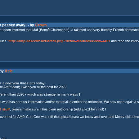
as passed away! - by
Crown
t been informed that Maf (Benoît Charcosset), a talented and very friendly French demoscene
dules:
http://amp.dascene.net/detail.php?detail=modules&view=4491
and read the inter
 by
Asle
s a new year that starts today.
he AMP team; I wish you all the best for 2022.
ferent than 2020 - which was strange, in many ways !
 who has sent us information and/or material to enrich the collection. We saw once again a ste
 stuff
, please make sure it has clear authorship (add a text file if not) !
entful for AMP. Curt Cool was still the upload beast we know and love, and Monty did some 
: 15