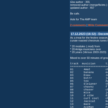
new author : 355
removed author (merge/fix/etc.) 
updated author : 457
Be safe.
Asle for The AMP team
2 comments
|
Write Comment
17.12.2023 (16:32) - Decem
As a treat for the festive seaso
curate roasted chestnuts tunes
* 20 modules (.mod) from
* 20 Amiga musicians over
* 20 years (Versus 2003-2023)
Mixed to over 60 minutes of gre
track musicia
======================
01 4mat changi
02 banana ec
03 Esau Juli
04 bstrr jule
05 teo Achth
06 Sleipner the 
07 chavez flo
08 chaser cha
09 mice jou
10 d vibe dis
11 curt cool chris
12 Jazzcat Neo
13 maze end 
14 AceMan Pola