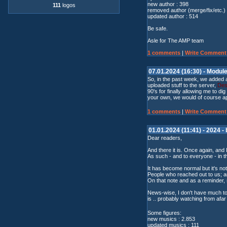
new author : 398
111
logos
removed author (merge/fix/etc.) 
updated author : 514
Be safe.
Asle for The AMP team
1 comments
|
Write Comment
07.01.2024 (16:30) - Modul
So, in the past week, we added 
uploaded stuff to the server,
Des
90's for finally allowing me to d
your own, we would of course a
1 comments
|
Write Comment
01.01.2024 (11:41) - 2024 -
Dear readers,
And there it is. Once again, and 
As such - and to everyone - in t
It has become normal but it's no
People who reached out to us; an
On that note and as a reminder
News-wise, I don't have much to 
is .. probably watching from afa
Some figures:
new musics : 2.853
updated musics : 111