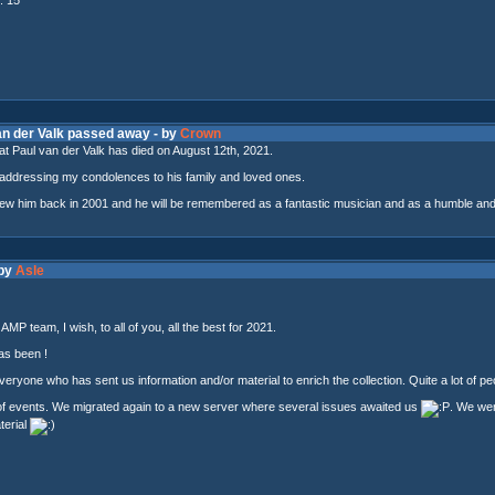
van der Valk passed away - by
Crown
t Paul van der Valk has died on August 12th, 2021.
addressing my condolences to his family and loved ones.
view him back in 2001 and he will be remembered as a fantastic musician and as a humble and
 by
Asle
MP team, I wish, to all of you, all the best for 2021.
as been !
veryone who has sent us information and/or material to enrich the collection. Quite a lot of peo
of events. We migrated again to a new server where several issues awaited us
. We went
terial