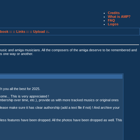
Credits
What is AMP?
FAQ
Logos
book ::
:: Links ::
:: Upload ::.
 music and amiga musicians. All the composers of the amiga deserve to be remembered and
 us one way or another.
h you all the best for 2025.
some... This is very appreciated !
ership over time, etc.), provide us with more tracked musics or original ones
Please make sure it has clear authorship (add a text file if not) ! And archive your
seless features have been dropped. All the photos have been dropped as well. This