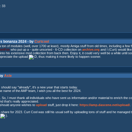
: 33
es bonanza 2024 - by
Curtcool
a ton of modules (well, over 1700 at least), mostly Amiga stuff from old times, including a 
ertFox
who put up a - quite unsorted - 6-CD collection on
archive.org
and I (Curt) would like
ig into his extensive mod collection from back then. Enjoy it, it could very well be a while unti
ppreciate the upload
, thus making it more likely to happen sooner.
 by
Asle
I should say "already", it's a new year that starts today.
he name of the AMP team, I wish you all the best for 2024.
t. So, I must thank all individuals who have sent us information and/or material to enrich the
d that's really appreciated.
, should anyone wishes to
upload
stuff, just drop it here:
https://amp.dascene.net/upload/
.
share for 2023. Curt Cool was still his usual self by uploading tons of stuff and he managed
r
.