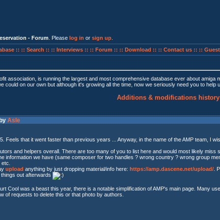
eservation - Forum
. Please
log in
or
sign up
.
abase ::
:: Search ::
:: Interviews ::
:: Forum ::
:: Download ::
:: Contact us ::
:: Guest
fit association, is running the largest and most comprehensive database ever about amiga
we could on our own but although it's growing all the time, now we seriously need you to help
Additions & modifications history
 by
Asle
025. Feels that it went faster than previous years ... Anyway, in the name of the AMP team, I wis
butors and helpers overall. There are too many of you to list here and would most likely miss 
x the information we have (same composer for two handles ? wrong country ? wrong group memb
 etc.
may
upload
anything by just dropping material/info here:
https://amp.dascene.net/upload/
. 
t things out afterwards
urt Cool was a beast this year, there is a notable simplification of AMP's main page. Many u
ow of requests to delete this or that photo by authors.