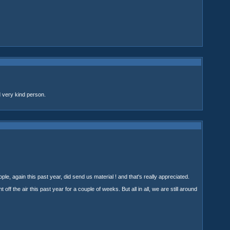
 very kind person.
ple, again this past year, did send us material ! and that's really appreciated.
 off the air this past year for a couple of weeks. But all in all, we are still around