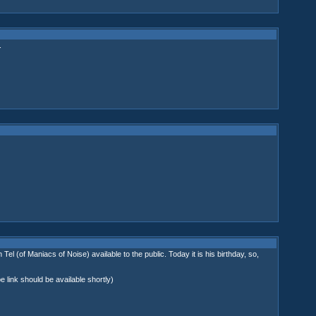
.
of Maniacs of Noise) available to the public. Today it is his birthday, so,
 link should be available shortly)