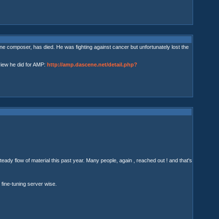
 composer, has died. He was fighting against cancer but unfortunately lost the
view he did for AMP:
http://amp.dascene.net/detail.php?
ady flow of material this past year. Many people, again , reached out ! and that's
fine-tuning server wise.