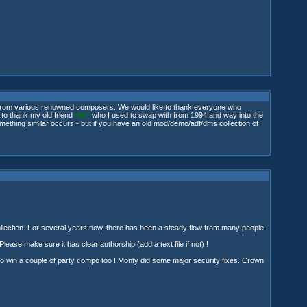
few from various renowned composers. We would like to thank everyone who
 to thank my old friend
nME
who I used to swap with from 1994 and way into the
l something similar occurs - but if you have an old mod/demo/adf/dms collection of
 collection. For several years now, there has been a steady flow from many people.
 Please make sure it has clear authorship (add a text file if not) !
 to win a couple of party compo too ! Monty did some major security fixes. Crown