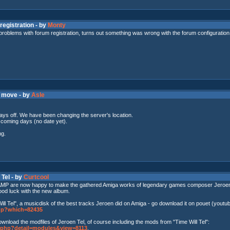
registration - by
Monty
 problems with forum registration, turns out something was wrong with the forum configuration
r move - by
Asle
ays off. We have been changing the server's location.
e coming days (no date yet).
ng.
 Tel - by
Curtcool
 AMP are now happy to make the gathered Amiga works of legendary games composer Jeroen Tel (
od luck with the new album.
l Tel", a musicdisk of the best tracks Jeroen did on Amiga - go download it on pouet (youtube
php?which=82435
ownload the modfiles of Jeroen Tel, of course including the mods from "Time Will Tel":
il.php?detail=modules&view=8113
.