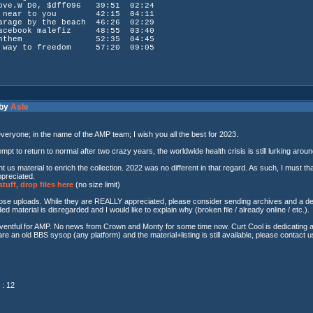
W D0, $dff096 39:51 02:24
 near to you 42:15 04:11
by the beach 46:26 02:29
ook malefiz 48:55 03:40
nthem 52:35 04:45
ay to freedom 57:20 09:05
 by
Asle
everyone; in the name of the AMP team; I wish you all the best for 2023.
mpt to return to normal after two crazy years, the worldwide health crisis is still lurking arou
 us material to enrich the collection. 2022 was no different in that regard. As such, I must 
ppreciated.
tuff, drop files here
(no size limit)
hose uploads. While they are REALLY appreciated, please consider sending archives and a descr
d material is disregarded and I would like to explain why (broken file / already online / etc.).
tful for AMP. No news from Crown and Monty for some time now. Curt Cool is dedicating a lot
re an old BBS sysop (any platform) and the material+listing is still available, please contact us
: 12