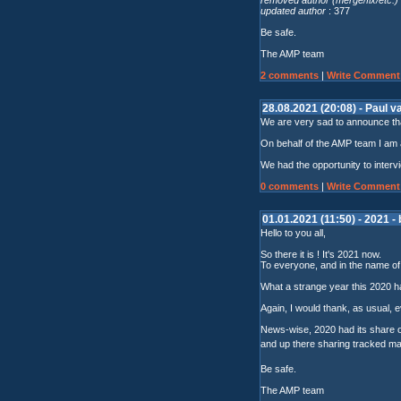
updated author
: 377
Be safe.
The AMP team
2 comments
|
Write Comment
28.08.2021 (20:08) - Paul 
We are very sad to announce tha
On behalf of the AMP team I am 
We had the opportunity to inter
0 comments
|
Write Comment
01.01.2021 (11:50) - 2021 -
Hello to you all,
So there it is ! It's 2021 now.
To everyone, and in the name of A
What a strange year this 2020 h
Again, I would thank, as usual, e
News-wise, 2020 had its share 
and up there sharing tracked ma
Be safe.
The AMP team