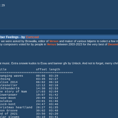
: 29
ber Feelings - by
Curtcool
n, we were asked by Browallia, editor of
Versus
and maker of various bitjams to select a few m
 by composers voted for by people in
Versus
between 2003-2023 for the very best of
Decemb
at music. Extra snowie kudos to Esau and banner gfx by Unlock. And not to forget, merry ch
n title offset length
========================================
ng waves 00:06 03:29
hoing 03:35 02:27
us 2014 06:02 06:10
snoller 12:12 02:18
undert9 14:30 02:33
story of Nam 17:03 02:04
werpower 19:07 01:42
se-moon 20:49 02:12
lukuu 23:01 01:46
c0-kent 24:47 03:40
tmas heartland 28:27 01:35
n Groove 30:02 03:48
of 2021 33:50 02:20
r gleams 36:10 03:41