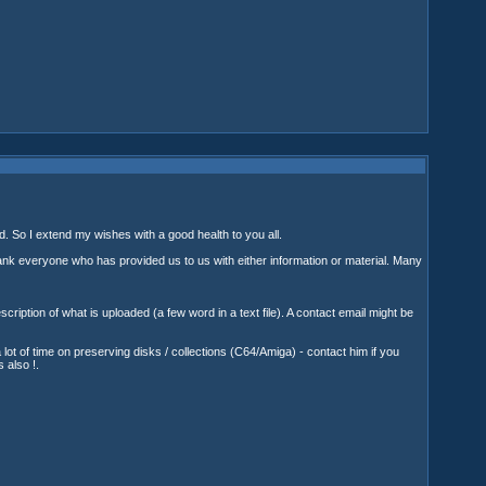
nd. So I extend my wishes with a good health to you all.
thank everyone who has provided us to us with either information or material. Many
iption of what is uploaded (a few word in a text file). A contact email might be
 of time on preserving disks / collections (C64/Amiga) - contact him if you
 also !.