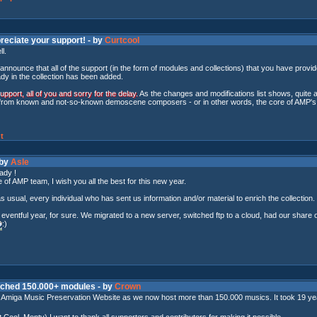
reciate your support! - by
Curtcool
ll.
announce that all of the support (in the form of modules and collections) that you have prov
ady in the collection has been added.
port, all of you and sorry for the delay.
As the changes and modifications list shows, quite a 
from known and not-so-known demoscene composers - or in other words, the core of AMP's r
t
 by
Asle
ady !
 of AMP team, I wish you all the best for this new year.
as usual, every individual who has sent us information and/or material to enrich the collection.
ventful year, for sure. We migrated to a new server, switched ftp to a cloud, had our share 
eached 150.000+ modules - by
Crown
e Amiga Music Preservation Website as we now host more than 150.000 musics. It took 19 years
 Cool, Monty) I want to thank all supporters and contributors for making it possible.