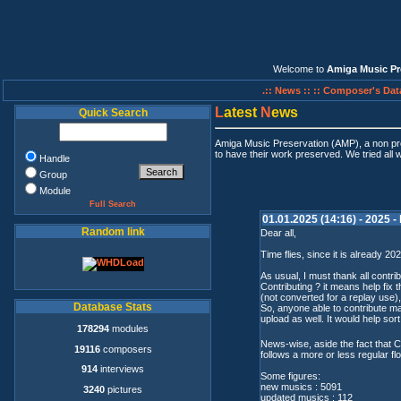
Welcome to
Amiga Music Pr
.:: News ::
:: Composer's Dat
L
atest
N
ews
Quick Search
Amiga Music Preservation (AMP), a non pro
to have their work preserved. We tried all 
Handle
Group
Module
Full Search
01.01.2025 (14:16) - 2025 -
Random link
Dear all,
Time flies, since it is already 2
As usual, I must thank all contri
Contributing ? it means help fi
(not converted for a replay use),
Database Stats
So, anyone able to contribute 
upload as well. It would help sor
178294
modules
News-wise, aside the fact that C
19116
composers
follows a more or less regular fl
914
interviews
Some figures:
new musics : 5091
3240
pictures
updated musics : 112