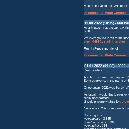
Asle on behalf of the AMP team
0 comments
|
Write Comment
11.09.2022 (18:25) - Maf h
A sad news today as we have jus
battle.
We invite you to listen to his mo
view=4491&detail=interview
Rest in Peace my friend!
2 comments
|
Write Comment
01.01.2022 (09:08) - 2022 -
Dear readers,
And here we are, once again ! It'
So to everyone; in the name of t
Once again, 2021 was barely dif
As usual, I would thank everyone
really appreciated.
Should anyone wishes to
upload
News-wise, 2021 was mostly unev
Some figures
:
new musics
: 3.585
updated musics
: 230
new author
: 365
removed author (merge/fix/etc.)