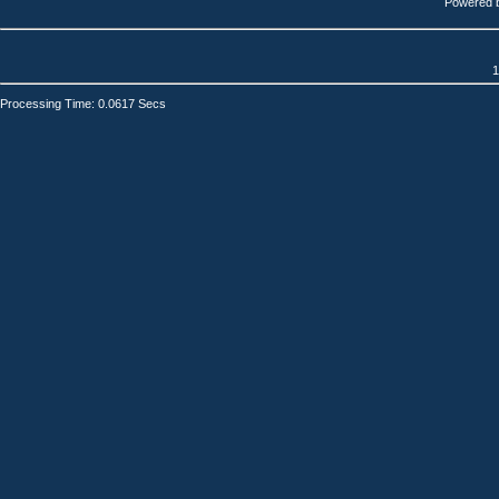
Powered 
1
Processing Time: 0.0617 Secs