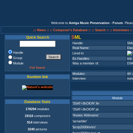
Welcome to
Amiga Music Preservation - Forum
. Plea
.:: News ::
:: Composer's Database ::
:: Search ::
:: Interviews :
S
ML
Quick Search
Handle:
SM
Real Name:
Dav
Handle
Lived in:
Group
Ex.Handles:
n/a
Module
Was a member of:
DS
Full Search
Modules:
44 
Random link
Interview:
none
Module
Database Stats
'3SAT>3kOlOR'.fin
178294
modules
'3SAT>3kOlOR'.pt
'4notes 40dreams'
19116
composers
'aznarbito'
914
interviews
'bcnp2000invtro'
3240
pictures