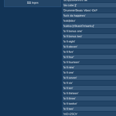
'bcnp2000invtro'.alt
111
logos
'da cube ]['
'Drummin'Beats Vibes'-EkP
'fuck da happines'
'koki|kiko'
'kukka-[r0kasit7e!aarku]'
'lo fi bonus one'
'lo fi bonus two'
'lo fi eight'
'lo fi eleven'
'lo fi five'
'lo fi four'
'lo fi fourteen'
'lo fi nine'
'lo fi one'
'lo fi seven'
'lo fi six'
'lo fi ten'
'lo fi thirteen'
'lo fi three'
'lo fi twelve'
'lo fi two'
'mO<2SCh'