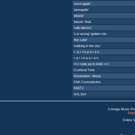
'once again'
'pineapple'
'plastic'
'plastic'.final
'rollo electro'
's.is wrong' ignition mix
'the cube'
'walking in the sky'
> p r i m p e r a n
> p r i m p e r a n
>>> rulas pa to kiski <<<
Crythical Time
Destination- Venus
DSK-Contradiction
FAST2
Sml_fast
© Amiga Music Pr
Supp
Online 