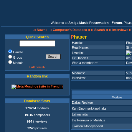
Welcome to
Amiga Music Preservation - Forum
. Plea
.:: News ::
:: Composer's Database ::
:: Search ::
:: Interviews :
P
haser
Quick Search
Handle:
Pha
Real Name:
Sim
Handle
Lived in:
Group
Ex.Handles:
n/a
Module
Was a member of:
Dav
Full Search
Modules:
5 on
Random link
Interview:
none
Module
Database Stats
Dallas Reskue
178294
modules
Kun Eino markkinoil laksi
Lahnahaitari
19116
composers
the Formula of Mulatius
914
interviews
Twisten' Moneyspeed
3240
pictures