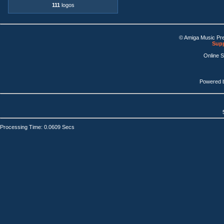
111
logos
© Amiga Music Pr
Supp
Online 
Powered 
Processing Time: 0.0609 Secs