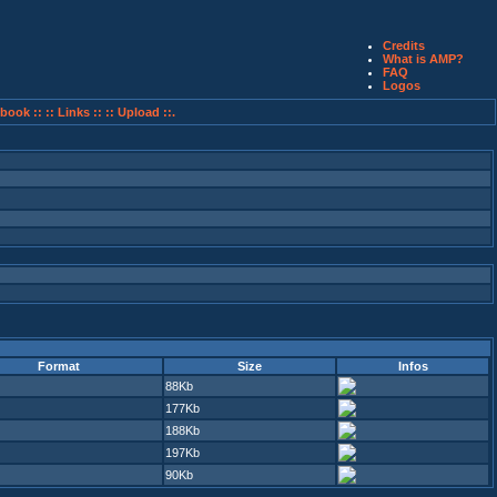
Credits
What is AMP?
FAQ
Logos
book ::
:: Links ::
:: Upload ::.
Format
Size
Infos
88Kb
177Kb
188Kb
197Kb
90Kb