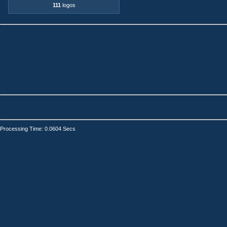
111
logos
Processing Time: 0.0604 Secs