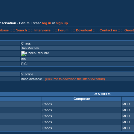
eservation - Forum
. Please
log in
or
sign up
.
abase ::
:: Search ::
:: Interviews ::
:: Forum ::
:: Download ::
:: Contact us ::
:: Guest
Chaos
Jan Mocnak
n/a
PICI
5 online
none available -
(click me to download the interview form!)
.:: 5 Hits ::.
Composer
Chaos
MOD
Chaos
MOD
Chaos
MOD
Chaos
MOD
Chaos
MOD