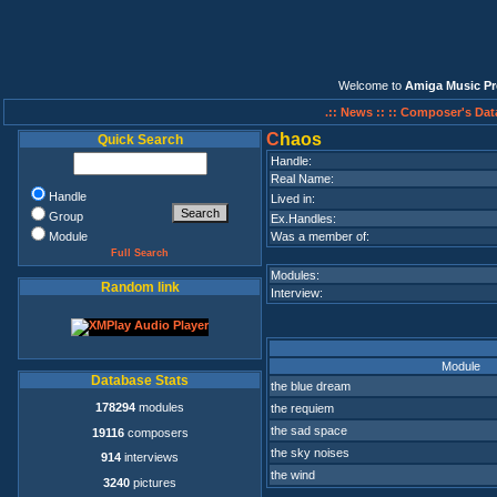
Welcome to
Amiga Music Pr
.:: News ::
:: Composer's Dat
C
haos
Quick Search
Handle:
Real Name:
Handle
Lived in:
Group
Ex.Handles:
Module
Was a member of:
Full Search
Modules:
Random link
Interview:
Module
Database Stats
the blue dream
178294
modules
the requiem
the sad space
19116
composers
the sky noises
914
interviews
the wind
3240
pictures