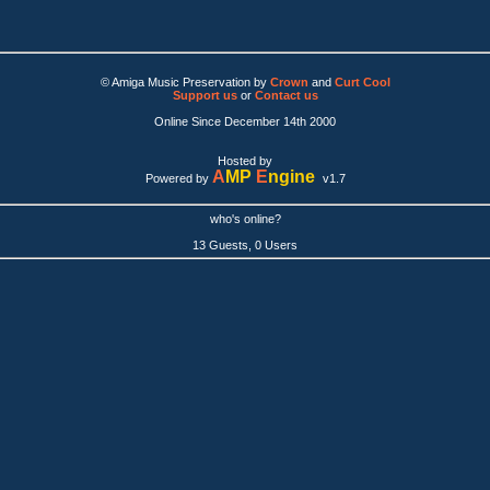
© Amiga Music Preservation by
Crown
and
Curt Cool
Support us
or
Contact us
Online Since December 14th 2000
Hosted by
A
MP
E
ngine
Powered by
v1.7
who's online?
13 Guests, 0 Users