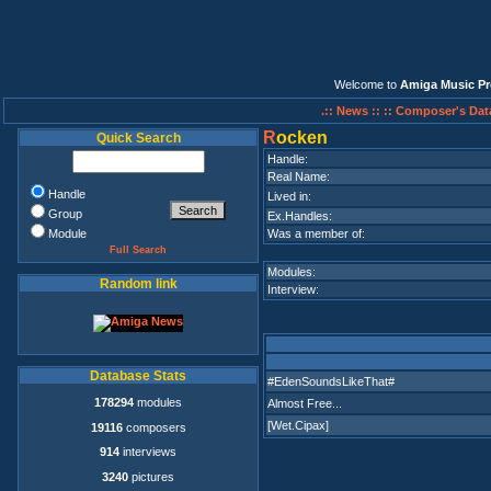
Welcome to
Amiga Music Pr
.:: News ::
:: Composer's Dat
R
ocken
Quick Search
Handle:
Real Name:
Handle
Lived in:
Group
Ex.Handles:
Module
Was a member of:
Full Search
Modules:
Random link
Interview:
Database Stats
#EdenSoundsLikeThat#
178294
modules
Almost Free...
[Wet.Cipax]
19116
composers
914
interviews
3240
pictures