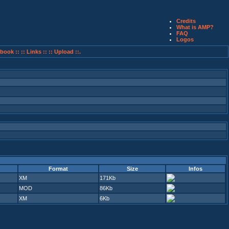
Credits
What is AMP?
FAQ
Logos
book ::
:: Links ::
:: Upload ::.
Format
Size
Infos
XM
171Kb
MOD
86Kb
XM
6Kb