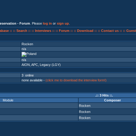
eservation - Forum
. Please
log in
or
sign up
.
abase ::
:: Search ::
:: Interviews ::
:: Forum ::
:: Download ::
:: Contact us ::
:: Guest
Rocken
n/a
n/a
AION
,
APC
,
Legacy (LGY)
3 online
none available -
(click me to download the interview form!)
.:: 3 Hits ::.
Module
Composer
Rocken
Rocken
Rocken