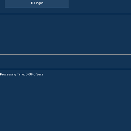
111
logos
Processing Time: 0.0640 Secs