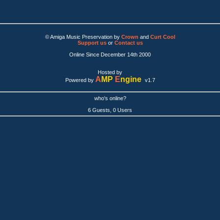
© Amiga Music Preservation by
Crown
and
Curt Cool
Support us
or
Contact us
Online Since December 14th 2000
Hosted by
A
MP
E
ngine
Powered by
v1.7
who's online?
6 Guests, 0 Users