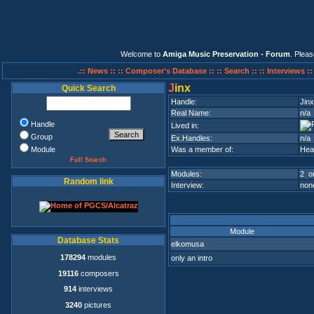
Welcome to
Amiga Music Preservation - Forum
. Plea
.:: News ::
:: Composer's Database ::
:: Search ::
:: Interviews :
J
inx
Quick Search
Handle:
Jinx
Real Name:
n/a
Handle
Lived in:
Group
Ex.Handles:
n/a
Module
Was a member of:
Hea
Full Search
Modules:
2 on
Random link
Interview:
none
Module
Database Stats
elkomusa
178294
modules
only an intro
19116
composers
914
interviews
3240
pictures