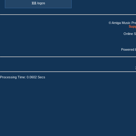
111
logos
© Amiga Music Pr
Supp
Online 
Powered 
Processing Time: 0.0602 Secs