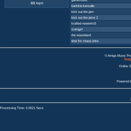
gamemusic
111
logos
karkkia kansalle
kick out the jam
kick out the jams 2
krafted-newintro5
sverige!
the wasteland
time for chaos intro
© Amiga Music Pr
Supp
Online 
Powered 
Processing Time: 0.0621 Secs