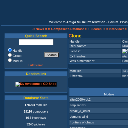
Welcome to
Amiga Music Preservation - Forum
. Plea
.:: News ::
:: Composer's Database ::
:: Search ::
:: Interviews :
C
lone
Quick Search
Handle:
Clo
Real Name:
Mik
Handle
Lived in:
Group
Ex.Handles:
n/a
Module
Was a member of:
Fed
Full Search
Modules:
13 
Random link
Interview:
none
Module
Database Stats
alien2069-vol.2
178294
modules
ampulanzzi
break_&_enter
19116
composers
demons wind
914
interviews
frontiers of chaos
3240
pictures