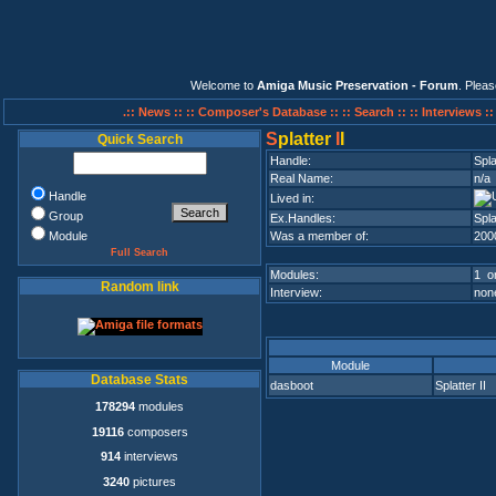
Welcome to
Amiga Music Preservation - Forum
. Plea
.:: News ::
:: Composer's Database ::
:: Search ::
:: Interviews :
S
platter
I
I
Quick Search
Handle:
Spla
Real Name:
n/a
Handle
Lived in:
Group
Ex.Handles:
Spla
Module
Was a member of:
200
Full Search
Modules:
1 on
Random link
Interview:
none
Module
Database Stats
dasboot
Splatter II
178294
modules
19116
composers
914
interviews
3240
pictures