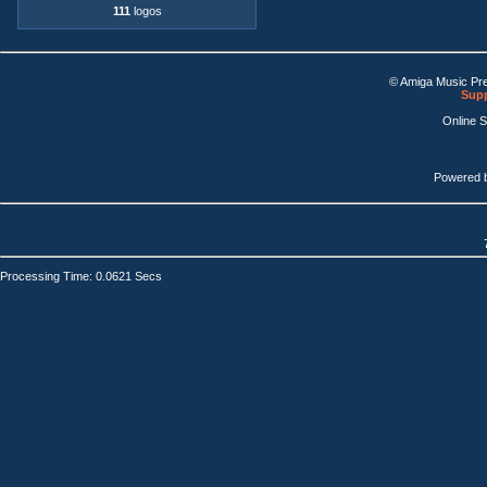
111
logos
© Amiga Music Pr
Supp
Online 
Powered 
Processing Time: 0.0621 Secs