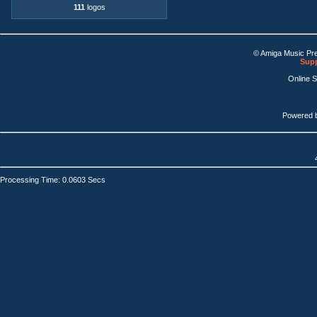
111
logos
© Amiga Music Pr
Supp
Online 
Powered 
Processing Time: 0.0603 Secs