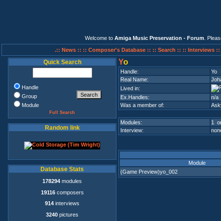
Welcome to
Amiga Music Preservation - Forum
. Plea
.:: News ::
:: Composer's Database ::
:: Search ::
:: Interviews :
Y
o
Quick Search
Handle:
Yo
Real Name:
Joh
Handle
Lived in:
Group
Ex.Handles:
n/a
Module
Was a member of:
Ask
Full Search
Modules:
1 on
Random link
Interview:
none
Module
Database Stats
(Game Preview)yo_002
178294
modules
19116
composers
914
interviews
3240
pictures