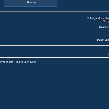
111
logos
© Amiga Music Pr
Supp
Online 
Powered 
Processing Time: 0.0624 Secs