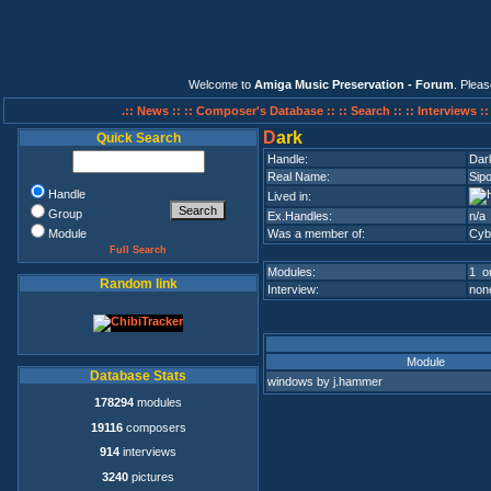
Welcome to
Amiga Music Preservation - Forum
. Plea
.:: News ::
:: Composer's Database ::
:: Search ::
:: Interviews :
D
ark
Quick Search
Handle:
Dar
Real Name:
Sipo
Handle
Lived in:
Group
Ex.Handles:
n/a
Module
Was a member of:
Cyb
Full Search
Modules:
1 on
Random link
Interview:
none
Module
Database Stats
windows by j.hammer
178294
modules
19116
composers
914
interviews
3240
pictures