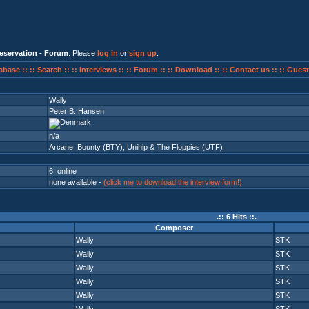
eservation - Forum
. Please
log in
or
sign up
.
abase ::
:: Search ::
:: Interviews ::
:: Forum ::
:: Download ::
:: Contact us ::
:: Guest
Wally
Peter B. Hansen
n/a
Arcane
,
Bounty (BTY)
,
Unihip & The Floppies (UTF)
6 online
none available -
(click me to download the interview form!)
.:: 6 Hits ::.
Composer
Wally
STK
Wally
STK
Wally
STK
Wally
STK
Wally
STK