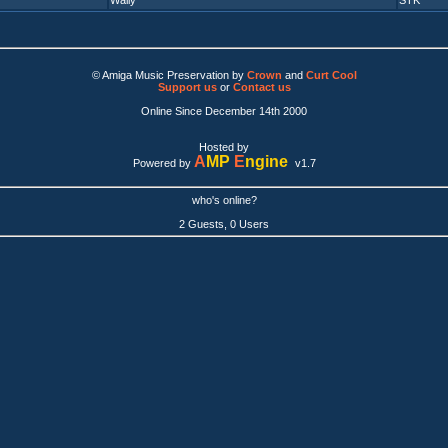
Wally
STK
© Amiga Music Preservation by
Crown
and
Curt Cool
Support us
or
Contact us
Online Since December 14th 2000
Hosted by
A
MP
E
ngine
Powered by
v1.7
who's online?
2 Guests, 0 Users