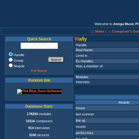
Welcome to
Amiga Music Pr
.:: News ::
:: Composer's Dat
W
ally
Quick Search
Handle:
Real Name:
Handle
Lived in:
Group
Ex.Handles:
Module
Was a member of:
Full Search
Modules:
Random link
Interview:
Module
Database Stats
house
178294
modules
last.summer
line.up
19116
composers
moods
914
interviews
perfect.kiss
3240
pictures