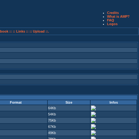
Credits
What is AMP?
FAQ
Logos
book ::
:: Links ::
:: Upload ::.
Format
Size
Infos
64Kb
54Kb
75Kb
67Kb
49Kb