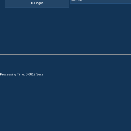
the.chill
111
logos
Processing Time: 0.0612 Secs