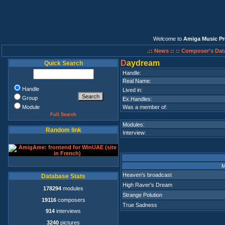
Welcome to
Amiga Music Pr
.:: News ::
:: Composer's Dat
D
aydream
Quick Search
Handle:
Real Name:
Handle
Lived in:
Group
Ex.Handles:
Module
Was a member of:
Full Search
Modules:
Random link
Interview:
M
Heaven's broadcast
Database Stats
High Raver's Dream
178294
modules
Strange Polution
19116
composers
True Sadness
914
interviews
3240
pictures