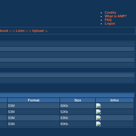
Credits
What is AMP?
FAQ
Logos
book ::
:: Links ::
:: Upload ::.
Format
Size
Infos
S3M
66Kb
S3M
52Kb
S3M
63Kb
S3M
80Kb