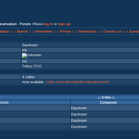
eservation - Forum
. Please
log in
or
sign up
.
abase ::
:: Search ::
:: Interviews ::
:: Forum ::
:: Download ::
:: Contact us ::
:: Guest
Daydream
n/a
n/a
Triloxy (TLY)
4 online
none available -
(click me to download the interview form!)
.:: 4 Hits ::.
odule
Composer
Daydream
Daydream
Daydream
Daydream