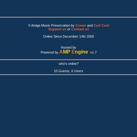
© Amiga Music Preservation by
Crown
and
Curt Cool
Support us
or
Contact us
Online Since December 14th 2000
Hosted by
A
MP
E
ngine
Powered by
v1.7
who's online?
10 Guests, 0 Users