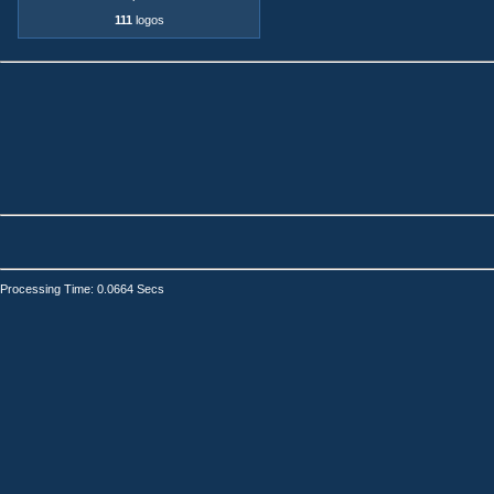
111
logos
Processing Time: 0.0664 Secs