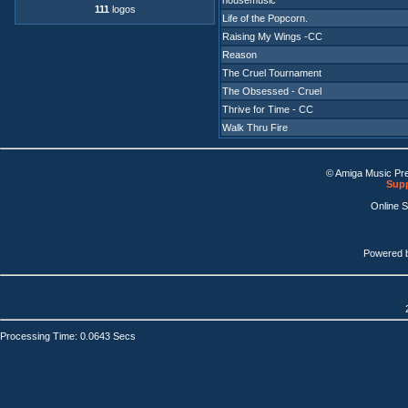
housemusic
111
logos
Life of the Popcorn.
Raising My Wings -CC
Reason
The Cruel Tournament
The Obsessed - Cruel
Thrive for Time - CC
Walk Thru Fire
© Amiga Music Pr
Supp
Online 
Powered 
Processing Time: 0.0643 Secs