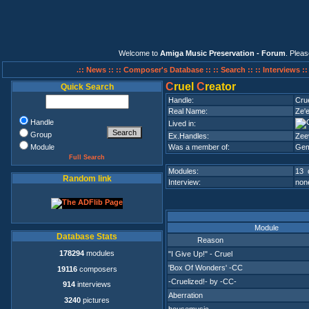
Welcome to
Amiga Music Preservation - Forum
. Plea
.:: News ::
:: Composer's Database ::
:: Search ::
:: Interviews :
C
ruel
C
reator
Quick Search
Handle:
Cru
Real Name:
Ze'
Handle
Lived in:
Group
Ex.Handles:
Zee
Module
Was a member of:
Gem
Full Search
Modules:
13 
Random link
Interview:
none
Module
Database Stats
Reason
178294
modules
"I Give Up!" - Cruel
'Box Of Wonders' -CC
19116
composers
-Cruelized!- by -CC-
914
interviews
Aberration
3240
pictures