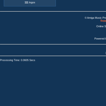
111
logos
© Amiga Music Pr
Supp
Online 
Powered 
Processing Time: 0.0605 Secs