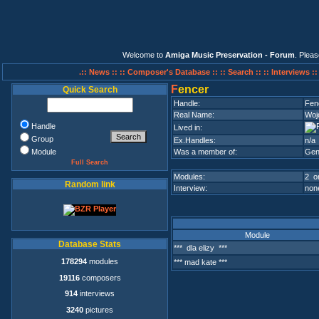
Welcome to
Amiga Music Preservation - Forum
. Plea
.:: News ::
:: Composer's Database ::
:: Search ::
:: Interviews :
F
encer
Quick Search
Handle:
Fen
Real Name:
Woj
Handle
Lived in:
Group
Ex.Handles:
n/a
Module
Was a member of:
Gen
Full Search
Modules:
2 on
Random link
Interview:
none
Module
Database Stats
*** dla elizy ***
178294
modules
*** mad kate ***
19116
composers
914
interviews
3240
pictures