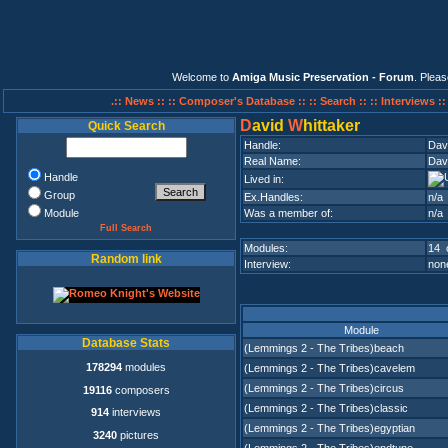
Welcome to
Amiga Music Preservation - Forum
. Plea
.:: News ::
:: Composer's Database ::
:: Search ::
:: Interviews :
D
avid
W
hittaker
Quick Search
Handle:
Dav
Real Name:
Dav
Handle
Lived in:
Group
Ex.Handles:
n/a
Module
Was a member of:
n/a
Full Search
Modules:
14 
Random link
Interview:
none
Module
Database Stats
(Lemmings 2 - The Tribes)beach
178294
modules
(Lemmings 2 - The Tribes)cavelem
(Lemmings 2 - The Tribes)circus
19116
composers
(Lemmings 2 - The Tribes)classic
914
interviews
(Lemmings 2 - The Tribes)egyptian
3240
pictures