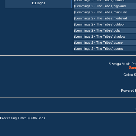
(Lemmings 2 - The Tribes)endtune
111
logos
(Lemmings 2 - The Tribes)highland
(Lemmings 2 - The Tribes)maintune
(Lemmings 2 - The Tribes)medieval
(Lemmings 2 - The Tribes)outdoor
(Lemmings 2 - The Tribes)polar
(Lemmings 2 - The Tribes)shadow
(Lemmings 2 - The Tribes)space
(Lemmings 2 - The Tribes)sports
© Amiga Music Pr
Supp
Online 
Powered 
1
Processing Time: 0.0606 Secs