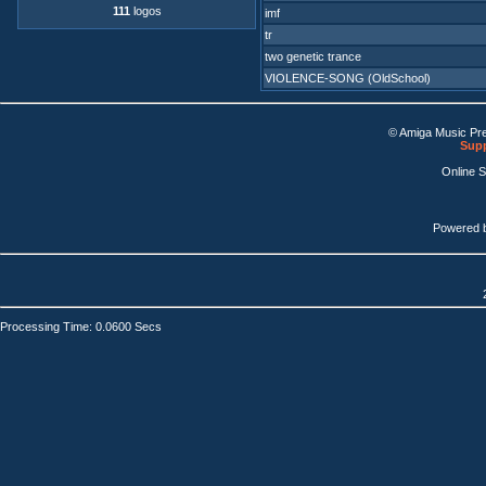
111
logos
imf
tr
two genetic trance
VIOLENCE-SONG (OldSchool)
© Amiga Music Pr
Supp
Online 
Powered 
Processing Time: 0.0600 Secs