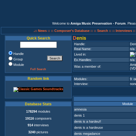
Welcome to
Amiga Music Preservation - Forum
. Plea
.:: News ::
:: Composer's Database ::
:: Search ::
:: Interviews :
D
enis
Quick Search
Handle:
Den
Real Name:
n/a
Handle
Lived in:
Group
Ex.Handles:
n/a
Module
Ami
Was a member of:
(VD
Full Search
Random link
Modules:
9 on
Interview:
none
Module
Database Stats
amnesia
178294
modules
denis 1
19116
composers
denis is a hardeu!!
914
interviews
denis is a hardeuse
3240
pictures
denis megadance