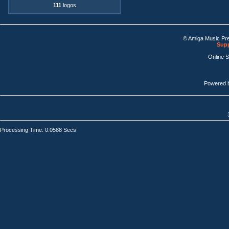
111
logos
© Amiga Music Pr
Supp
Online 
Powered 
Processing Time: 0.0588 Secs