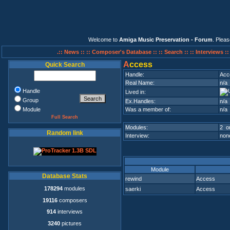
Welcome to
Amiga Music Preservation - Forum
. Plea
.:: News ::
:: Composer's Database ::
:: Search ::
:: Interviews :
A
ccess
Quick Search
Handle:
Acc
Real Name:
n/a
Handle
Lived in:
Group
Ex.Handles:
n/a
Module
Was a member of:
n/a
Full Search
Modules:
2 on
Random link
Interview:
none
Module
Database Stats
rewind
Access
178294
modules
saerki
Access
19116
composers
914
interviews
3240
pictures