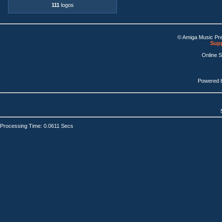
111
logos
© Amiga Music Pr
Supp
Online 
Powered 
Processing Time: 0.0611 Secs