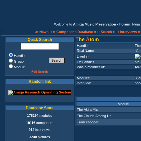
Welcome to
Amiga Music Preservation - Forum
. Plea
.:: News ::
:: Composer's Database ::
:: Search ::
:: Interviews :
T
he
A
tom
Quick Search
Handle:
The
Real Name:
n/a
Handle
Lived in:
Group
Ex.Handles:
n/a
Module
Was a member of:
Adv
Full Search
Modules:
3 on
Random link
Interview:
none
Module
Database Stats
The Akira Mix
178294
modules
The Clouds Among Us
Trancehopper
19116
composers
914
interviews
3240
pictures