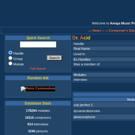
Welcome to
Amiga Music Pr
.:: News ::
:: Composer's Dat
D
r.
A
cid
Quick Search
Handle:
Real Name:
Handle
Lived in:
Group
Ex.Handles:
Module
Was a member of:
Full Search
Modules:
Random link
Interview:
Modu
Database Stats
cop perfect 1
178294
modules
dynamicdistorsion
pleasurephone
19116
composers
914
interviews
3240
pictures