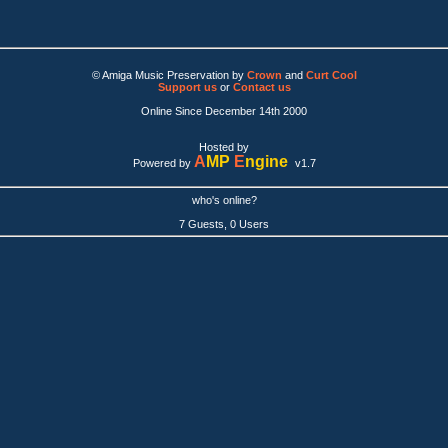
© Amiga Music Preservation by
Crown
and
Curt Cool
Support us
or
Contact us
Online Since December 14th 2000
Hosted by
A
MP
E
ngine
Powered by
v1.7
who's online?
7 Guests, 0 Users