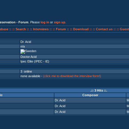
eservation - Forum
. Please
log in
or
sign up
.
abase ::
:: Search ::
:: Interviews ::
:: Forum ::
:: Download ::
:: Contact us ::
:: Guest
Dr. Acid
n/a
Doctor Acid
Ipec Elite (IPEC - IE)
3 online
none available -
(click me to download the interview form!)
.:: 3 Hits ::.
le
Composer
Dr. Acid
Dr. Acid
Dr. Acid