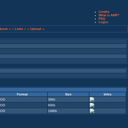
Credits
What is AMP?
FAQ
Logos
book ::
:: Links ::
:: Upload ::.
Format
Size
Infos
MOD
38Kb
MOD
65Kb
MOD
146Kb