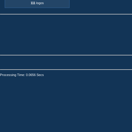
111
logos
Processing Time: 0.0656 Secs