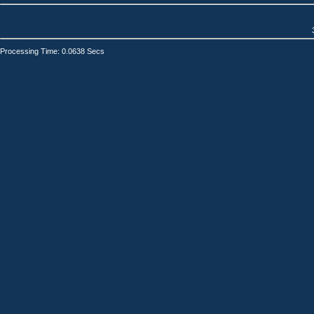
Processing Time: 0.0638 Secs