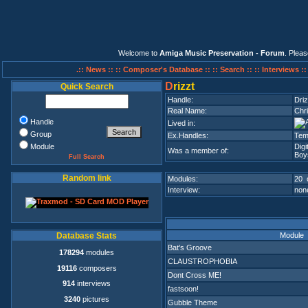
Welcome to
Amiga Music Preservation - Forum
. Plea
.:: News ::
:: Composer's Database ::
:: Search ::
:: Interviews :
D
rizzt
Quick Search
Handle:
Driz
Real Name:
Chri
Handle
Lived in:
Group
Ex.Handles:
Tem
Module
Dig
Was a member of:
Boy
Full Search
Random link
Modules:
20 
Interview:
none
Module
Database Stats
Bat's Groove
178294
modules
CLAUSTROPHOBIA
19116
composers
Dont Cross ME!
914
interviews
fastsoon!
3240
pictures
Gubble Theme