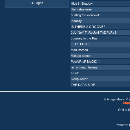
111
logos
Hide in Shadow
Humtataeterae
hunting the werewolf
Insanity
IS THERE A GROOVE?
JoUrNeY ThRoUgH ThE FoReSt
Journey to the Past
LET'S FUNK
mad instead
Midage dance
PoWeR oF MaGiC II
remix kantri helena
se riff
Sleep 4ever!!
THE DARK SIDE
© Amiga Music Pr
Supp
Online 
Powered 