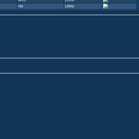
MOD
122Kb
XM
139Kb