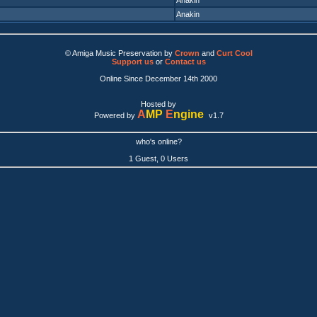
Anakin
Anakin
© Amiga Music Preservation by
Crown
and
Curt Cool
Support us
or
Contact us
Online Since December 14th 2000
Hosted by
A
MP
E
ngine
Powered by
v1.7
who's online?
1 Guest, 0 Users