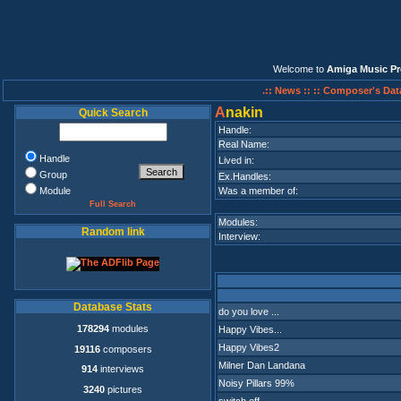
Welcome to
Amiga Music Pr
.:: News ::
:: Composer's Dat
A
nakin
Quick Search
Handle:
Real Name:
Handle
Lived in:
Group
Ex.Handles:
Module
Was a member of:
Full Search
Modules:
Random link
Interview:
Database Stats
do you love ...
178294
modules
Happy Vibes...
Happy Vibes2
19116
composers
Milner Dan Landana
914
interviews
Noisy Pillars 99%
3240
pictures