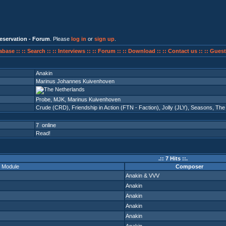
eservation - Forum
. Please
log in
or
sign up
.
abase ::
:: Search ::
:: Interviews ::
:: Forum ::
:: Download ::
:: Contact us ::
:: Guest
Anakin
Marinus Johannes Kuivenhoven
Probe, MJK, Marinus Kuivenhoven
Crude (CRD)
,
Friendship in Action (FTN - Faction)
,
Jolly (JLY)
,
Seasons
,
The
7 online
Read!
.:: 7 Hits ::.
Module
Composer
Anakin
&
VVV
Anakin
Anakin
Anakin
Anakin