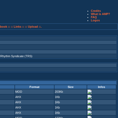
Credits
What is AMP?
FAQ
Logos
book ::
:: Links ::
:: Upload ::.
 Rhythm Syndicate (TRS)
Format
Size
Infos
MOD
203Kb
AHX
1Kb
AHX
1Kb
AHX
1Kb
AHX
1Kb