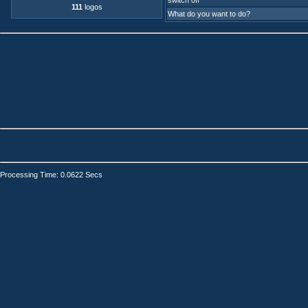
switch off
111
logos
What do you want to do?
Processing Time: 0.0622 Secs