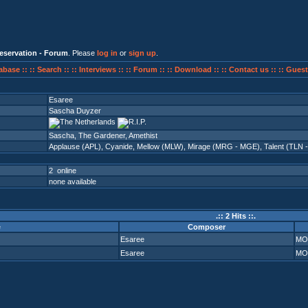
eservation - Forum
. Please
log in
or
sign up
.
abase ::
:: Search ::
:: Interviews ::
:: Forum ::
:: Download ::
:: Contact us ::
:: Guest
Esaree
Sascha Duyzer
Sascha, The Gardener, Amethist
Applause (APL)
,
Cyanide
,
Mellow (MLW)
,
Mirage (MRG - MGE)
,
Talent (TLN 
2 online
none available
.:: 2 Hits ::.
e
Composer
Esaree
MO
Esaree
MO