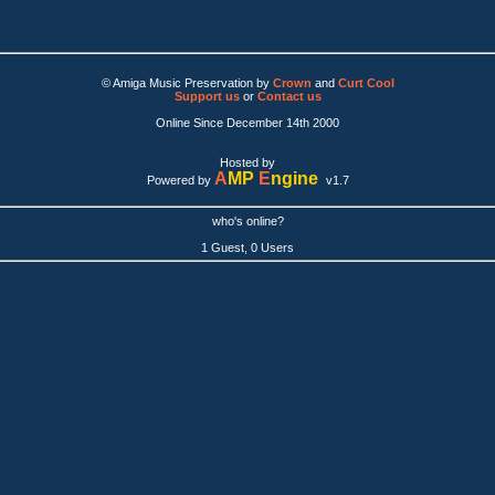
© Amiga Music Preservation by
Crown
and
Curt Cool
Support us
or
Contact us
Online Since December 14th 2000
Hosted by
A
MP
E
ngine
Powered by
v1.7
who's online?
1 Guest, 0 Users