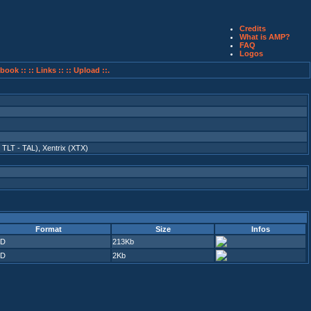
Credits
What is AMP?
FAQ
Logos
book ::
:: Links ::
:: Upload ::.
- TLT - TAL)
,
Xentrix (XTX)
Format
Size
Infos
D
213Kb
D
2Kb