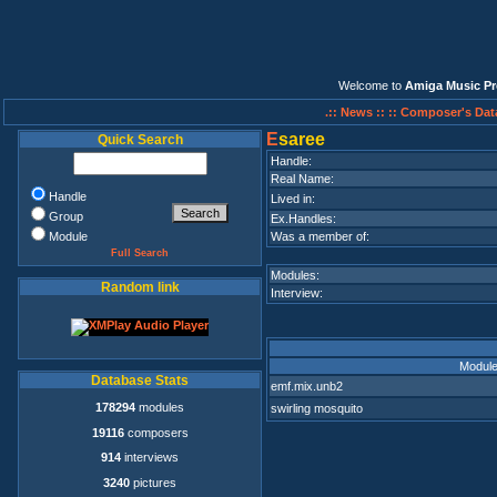
Welcome to
Amiga Music Pr
.:: News ::
:: Composer's Dat
E
saree
Quick Search
Handle:
Real Name:
Handle
Lived in:
Group
Ex.Handles:
Module
Was a member of:
Full Search
Modules:
Random link
Interview:
Modul
Database Stats
emf.mix.unb2
178294
modules
swirling mosquito
19116
composers
914
interviews
3240
pictures