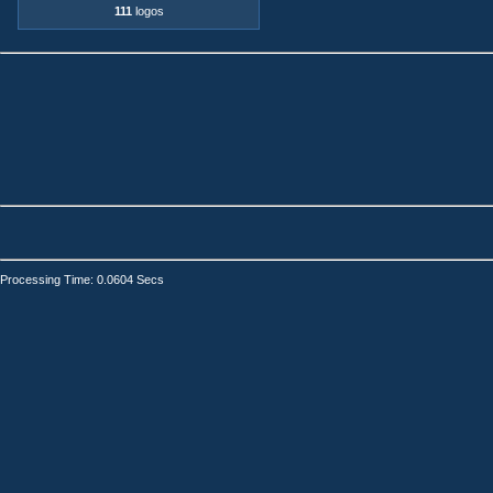
111
logos
Processing Time: 0.0604 Secs