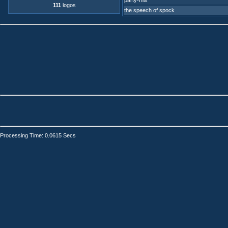
party-mix
111
logos
the speech of spock
Processing Time: 0.0615 Secs