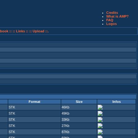
Credits
What is AMP?
FAQ
Logos
book ::
:: Links ::
:: Upload ::.
Format
Size
Infos
STK
46Kb
STK
49Kb
STK
33Kb
STK
27Kb
STK
87Kb