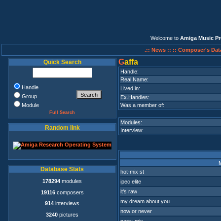
Welcome to
Amiga Music Pr
.:: News ::
:: Composer's Dat
G
affa
Quick Search
Handle:
Real Name:
Handle
Lived in:
Group
Ex.Handles:
Module
Was a member of:
Full Search
Modules:
Random link
Interview:
Database Stats
hot-mix st
178294
modules
ipec elite
it's raw
19116
composers
my dream about you
914
interviews
now or never
3240
pictures