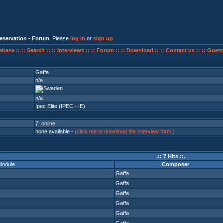
eservation - Forum
. Please
log in
or
sign up
.
abase ::
:: Search ::
:: Interviews ::
:: Forum ::
:: Download ::
:: Contact us ::
:: Guest
Gaffa
n/a
n/a
Ipec Elite (IPEC - IE)
7 online
none available -
(click me to download the interview form!)
.:: 7 Hits ::.
Module
Composer
Gaffa
Gaffa
Gaffa
Gaffa
Gaffa