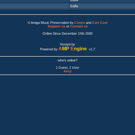
Gaffa
Gaffa
© Amiga Music Preservation by
Crown
and
Curt Cool
Support us
or
Contact us
Online Since December 14th 2000
Hosted by
A
MP
E
ngine
Powered by
v1.7
who's online?
1 Guest, 1 User
Axxy