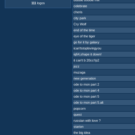
bubble bobble mix
111
logos
celebrate
cheris
city park
Cry Wolf
end of the time
eye of the tiger
go for it by galaxy
ican'tstoplovingyou
iq64,shape it down!
it can't b 20cc!!p2
jozz
muzaga
new generation
ode to mon part 2
ode to mon part 4
ode to mon part 5
ode to mon part 5.alt
popcorn
quest
russian with love ?
starion
the big idea