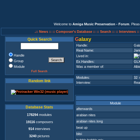
Welcome to
Amiga Music Preservation - Forum
. Plea
.:: News ::
:: Composer's Database ::
:: Search ::
:: Interviews :
G
alaxy
Quick Search
Handle:
Gal
Real Name:
Jani
Handle
Lived in:
Group
Ex.Handles:
GLX
Module
Was a member of:
Alb
Full Search
Modules:
32 
Random link
Interview:
Rea
Module
Database Stats
afterwards
178294
modules
arabian nites
arabian nites.long
19116
composers
beat up
914
interviews
biisi
3240
pictures