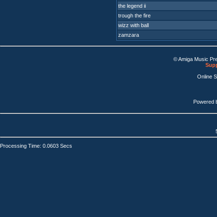
the legend ii
trough the fire
wizz with ball
zamzara
© Amiga Music Pr
Supp
Online 
Powered 
Processing Time: 0.0603 Secs