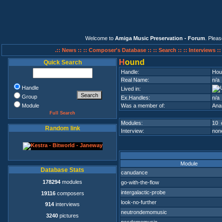
Welcome to
Amiga Music Preservation - Forum
. Plea
.:: News ::
:: Composer's Database ::
:: Search ::
:: Interviews :
H
ound
Quick Search
Handle:
Hou
Real Name:
n/a
Handle
Lived in:
Group
Ex.Handles:
n/a
Module
Was a member of:
Ana
Full Search
Modules:
10 
Random link
Interview:
none
Module
Database Stats
canudance
178294
modules
go-with-the-flow
intergalactic-probe
19116
composers
look-no-further
914
interviews
neutrondemomusic
3240
pictures