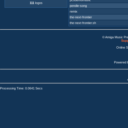
pcsdemomusic
111
logos
pendle-song
remix
the-next-frontier
the-next-frontier.sh
© Amiga Music Pr
Supp
Online 
Powered 
Processing Time: 0.0641 Secs