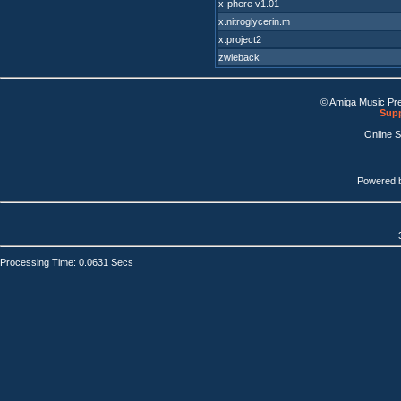
x-phere v1.01
x.nitroglycerin.m
x.project2
zwieback
© Amiga Music Pr
Supp
Online 
Powered 
Processing Time: 0.0631 Secs