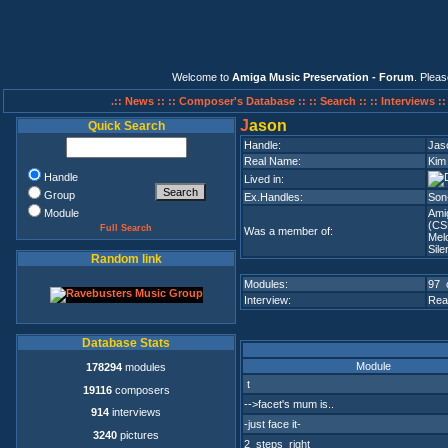
Welcome to
Amiga Music Preservation - Forum
. Plea
.:: News ::
:: Composer's Database ::
:: Search ::
:: Interviews :
J
ason
Quick Search
Handle:
Jas
Real Name:
Kim
Handle
Lived in:
Group
Ex.Handles:
Son
Module
Ami
(CS
Full Search
Was a member of:
Mel
Sile
Random link
Modules:
97 
Interview:
Rea
Database Stats
Module
178294
modules
t
19116
composers
-->facet's mum is..
914
interviews
-just face it-
3240
pictures
2_steps_right