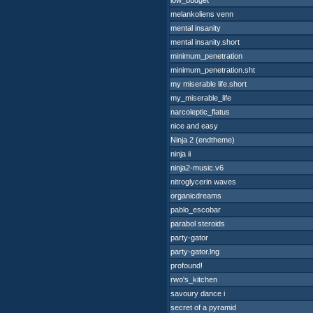
low_budget
melankoliens venn
mental insanity
mental insanity.short
minimum_penetration
minimum_penetration.sht
my miserable life.short
my_miserable_life
narcoleptic_flatus
nice and easy
Ninja 2 (endtheme)
ninja ii
ninja2-music.v6
nitroglycerin waves
organicdreams
pablo_escobar
parabol steroids
party-gator
party-gator.lng
profound!
rwo's_kitchen
savoury dance i
secret of a pyramid