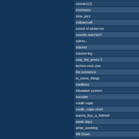
shortie1(2)
shortness
slow_jazz
solbaersaft
sound of winter.ms
sounds nuke'ish?
spirou...
stacker
stacker.lng
stop_the_press 3
techno-rock.one
the existence
to_move_things
traditions
tribulation system
vocoder
voulle vojas
voulle_vojas.short
wanna_buy_a_helmet!
week-days
white_wedding
Wit Down