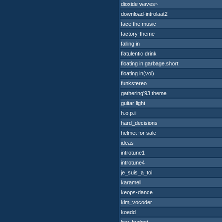
dioxide waves~
download-introlaat2
face the music
factory-theme
falling in
flatulentic drink
floating in garbage.short
floating in(vol)
funkstereo
gathering'93 theme
guitar light
h.o.p.ii
hard_decisions
helmet for sale
ideas
introtune1
introtune4
je_suis_a_toi
karamell
keops-dance
kim_vocoder
koedd