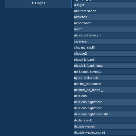
111
logos
a-laget
abstract seson
addiction
airportwaltz
amfm...
atv.intro-theme.shr
careless
chip my ass!!!
choose2
chuck is back!
chuck is back!.long
corleone's revenge
cyber-polka.bck
decibel_inspection
defined_as_mess._
delicious
delicious nightmare
delicious.nightmare
delicious.nightmare.sht
digital_insult
dioxide waves
dioxide waves.more2