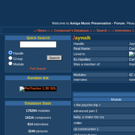
Welcome to
Amiga Music Preservation - Forum
. Plea
.:: News ::
:: Composer's Database ::
:: Search ::
:: Interviews :
J
aywalk
Quick Search
Handle:
Jay
Real Name:
Cars
Handle
Lived in:
Group
Ex.Handles:
Car
Module
Was a member of:
Hum
Full Search
Modules:
42 
Random link
Interview:
none
Module
Database Stats
+ the psycho trip +
178294
modules
advanced part 2
baby, u make me cry
19116
composers
chiller
914
interviews
cjl-construction 1
3240
pictures