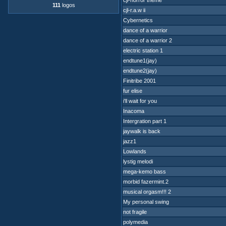
cjl-horror theme
111
logos
cjl-r.a.w ii
Cybernetics
dance of a warrior
dance of a warrior 2
electric station 1
endtune1(jay)
endtune2(jay)
Finitribe 2001
fur elise
i'll wait for you
Inacoma
Intergration part 1
jaywalk is back
jazz1
Lowlands
lystig melodi
mega-kemo bass
morbid fazermint.2
musical orgasm!!! 2
My personal swing
not fragile
polymedia