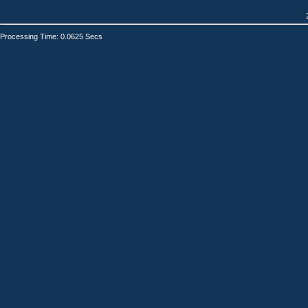
Processing Time: 0.0625 Secs