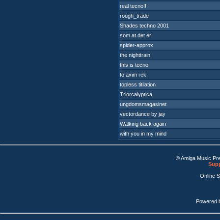
real tecno!!
rough_trade
Shades techno 2001
som at det er
spider-approx
the nighttrain
this is tecno
to axim rek.
topless titilation
Triorcalyptica
ungdomsmagasinet
vectordance by jay
Walking back again
with you in my mind
© Amiga Music Pr
Supp
Online 
Powered 