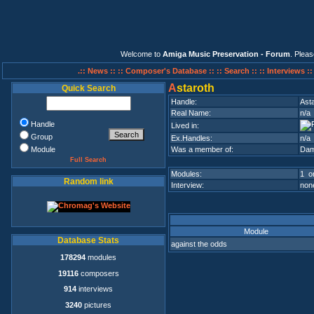
Welcome to
Amiga Music Preservation - Forum
. Plea
.:: News ::
:: Composer's Database ::
:: Search ::
:: Interviews :
A
staroth
Quick Search
Handle:
Ast
Real Name:
n/a
Handle
Lived in:
Group
Ex.Handles:
n/a
Module
Was a member of:
Da
Full Search
Modules:
1 on
Random link
Interview:
none
Module
Database Stats
against the odds
178294
modules
19116
composers
914
interviews
3240
pictures