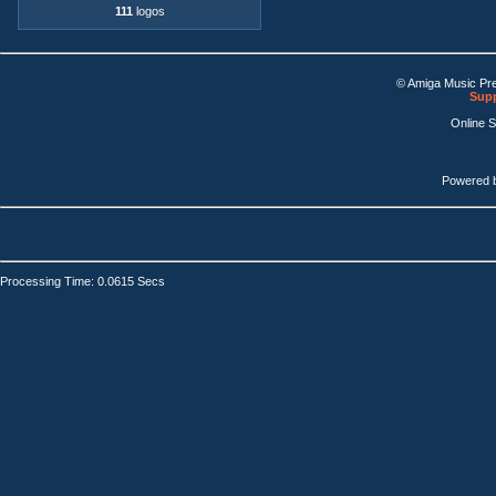
111
logos
© Amiga Music Pr
Supp
Online 
Powered 
Processing Time: 0.0615 Secs