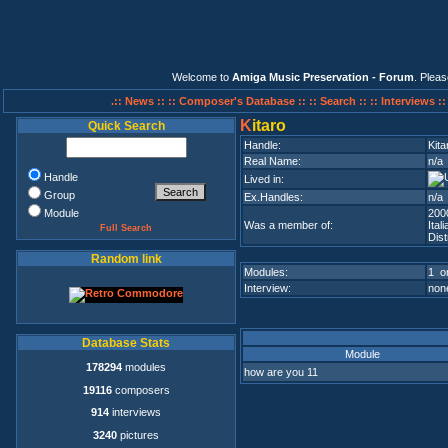
Welcome to
Amiga Music Preservation - Forum
. Plea
.:: News ::
:: Composer's Database ::
:: Search ::
:: Interviews :
K
itaro
Quick Search
Handle:
Kita
Real Name:
n/a
Handle
Lived in:
Group
Ex.Handles:
n/a
Module
200
Was a member of:
Ita
Full Search
Dist
Random link
Modules:
1 on
Interview:
none
Database Stats
Module
178294
modules
how are you 11
19116
composers
914
interviews
3240
pictures