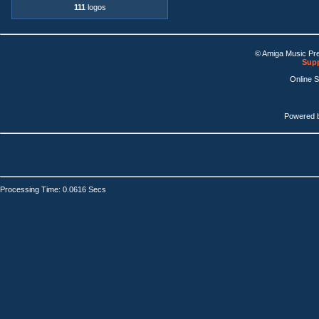
111
logos
© Amiga Music Pr
Supp
Online 
Powered 
Processing Time: 0.0616 Secs