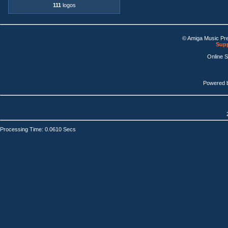
111
logos
© Amiga Music Pr
Supp
Online 
Powered 
Processing Time: 0.0610 Secs