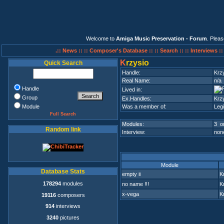
Welcome to
Amiga Music Preservation - Forum
. Plea
.:: News ::
:: Composer's Database ::
:: Search ::
:: Interviews :
K
rzysio
Quick Search
Handle:
Krz
Real Name:
n/a
Handle
Lived in:
Group
Ex.Handles:
Krz
Module
Was a member of:
Leg
Full Search
Modules:
3 on
Random link
Interview:
none
Module
Database Stats
empty ii
K
178294
modules
no name !!!
K
x-vega
K
19116
composers
914
interviews
3240
pictures