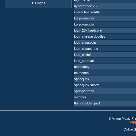
fdg rmx'94
111
logos
hypertrance v6
interactive_reality
korpolombolo
korpolompolo
loon_26k hardcore
loon_cheese doodles
loon_chipsodip
loon_chiptechno
loon_okidoki
loon_sadman
mopedboy
no techno
spacejunk
spacejunk shortf
springiscrazy
summer
the forbidden part
© Amiga Music Pr
Supp
Online 