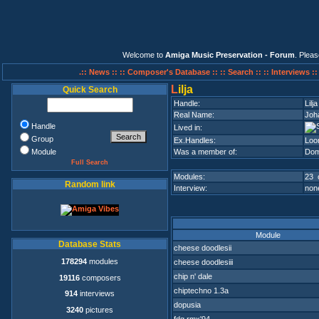
Welcome to
Amiga Music Preservation - Forum
. Plea
.:: News ::
:: Composer's Database ::
:: Search ::
:: Interviews :
L
ilja
Quick Search
Handle:
Lilja
Real Name:
Joha
Handle
Lived in:
Group
Ex.Handles:
Loo
Module
Was a member of:
Dom
Full Search
Modules:
23 
Random link
Interview:
none
Module
Database Stats
cheese doodlesii
178294
modules
cheese doodlesiii
chip n' dale
19116
composers
chiptechno 1.3a
914
interviews
dopusia
3240
pictures