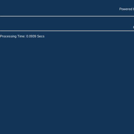
Powered 
Processing Time: 0.0939 Secs