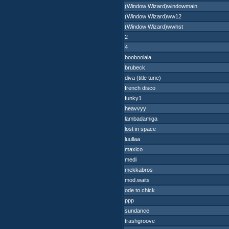
(Window Wizard)windowmain
(Window Wizard)ww12
(Window Wizard)wwhst
2
4
booboolala
brubeck
diva (title tune)
french disco
funky1
heavvyy
lambadamiga
lost in space
luullaa
maxico
medi
mekkabros
mod.waits
ode to chick
ppp
sundance
trashgroove