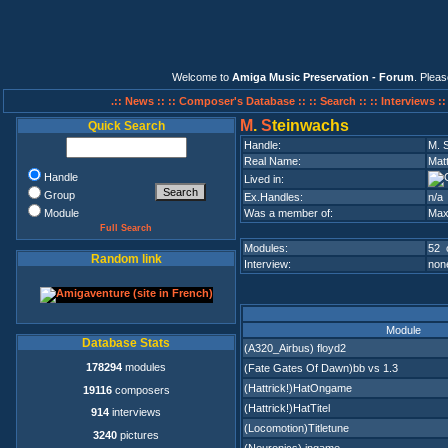
Welcome to
Amiga Music Preservation - Forum
. Plea
.:: News ::
:: Composer's Database ::
:: Search ::
:: Interviews :
M
.
S
teinwachs
Quick Search
Handle:
M. 
Real Name:
Mat
Handle
Lived in:
Group
Ex.Handles:
n/a
Module
Was a member of:
Max
Full Search
Modules:
52 
Random link
Interview:
none
Module
Database Stats
(A320_Airbus) floyd2
178294
modules
(Fate Gates Of Dawn)bb vs 1.3
(Hattrick!)HatOngame
19116
composers
(Hattrick!)HatTitel
914
interviews
(Locomotion)Titletune
3240
pictures