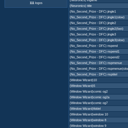
(Neuronics) ingame
111
logos
(Neuronics) title
(No_Second_Prize - DFC) jingle1
(No_Second_Prize - DFC) jingle1(slow)
(No_Second_Prize - DFC) jingle2
(No_Second_Prize - DFC) jingle2(fast)
(No_Second_Prize - DFC) jingle3
(No_Second_Prize - DFC) jingle3(slow)
(No_Second_Prize - DFC) nspend
(No_Second_Prize - DFC) nspend1
(No_Second_Prize - DFC) nspend2
(No_Second_Prize - DFC) nspmenue
(No_Second_Prize - DFC) nspmenue(slo
(No_Second_Prize - DFC) nsptitel
(Window Wizard)10
(Window Wizard)5
(Window Wizard)comic og2
(Window Wizard)comic og2a
(Window Wizard)comic og7
(Window Wizard)fiddel
(Window Wizard)window 10
(Window Wizard)window 8
(Window Wizard)window 9