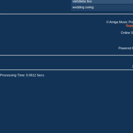
viehdiebe live
wedding swing
© Amiga Music Pr
Supp
Online 
Powered 
Processing Time: 0.0612 Secs