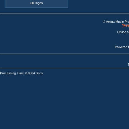
111
logos
© Amiga Music Pr
Supp
Online 
Powered 
Processing Time: 0.0604 Secs