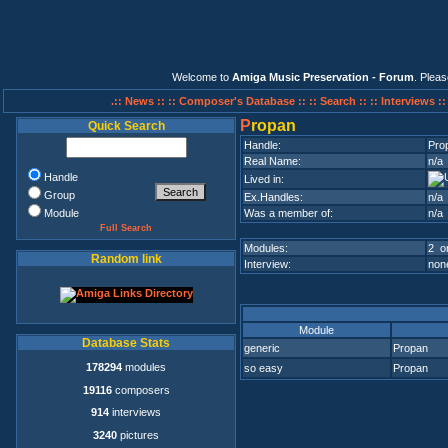
Welcome to
Amiga Music Preservation - Forum
. Plea
.:: News ::
:: Composer's Database ::
:: Search ::
:: Interviews :
P
ropan
Quick Search
Handle:
Pro
Real Name:
n/a
Handle
Lived in:
Group
Ex.Handles:
n/a
Module
Was a member of:
n/a
Full Search
Modules:
2 on
Random link
Interview:
none
Module
Database Stats
generic
Propan
178294
modules
so easy
Propan
19116
composers
914
interviews
3240
pictures