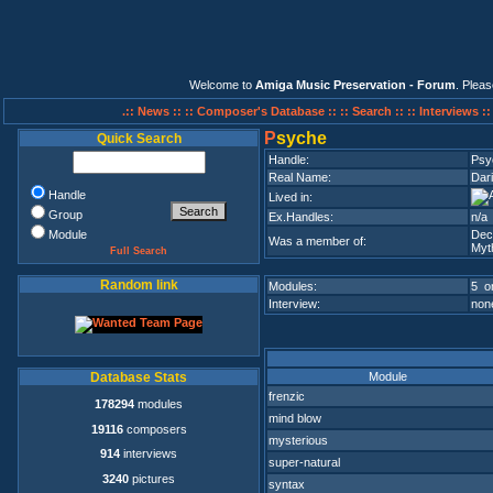
Welcome to
Amiga Music Preservation - Forum
. Plea
.:: News ::
:: Composer's Database ::
:: Search ::
:: Interviews :
P
syche
Quick Search
Handle:
Psy
Real Name:
Dari
Handle
Lived in:
Group
Ex.Handles:
n/a
Module
Dec
Was a member of:
Myt
Full Search
Random link
Modules:
5 on
Interview:
none
Module
Database Stats
frenzic
178294
modules
mind blow
19116
composers
mysterious
914
interviews
super-natural
3240
pictures
syntax