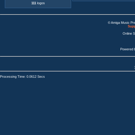
111
logos
© Amiga Music Pr
Supp
Online 
Powered 
Processing Time: 0.0612 Secs