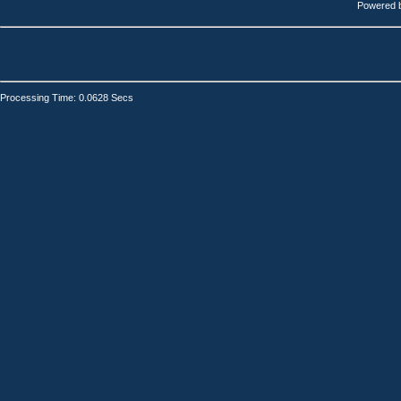
Powered 
Processing Time: 0.0628 Secs