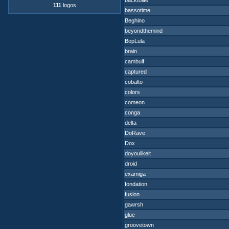
backtolife
111
logos
bassotime
Beghino
beyondthemind
BopLula
brain
cambuif
captured
cobalto
colors
comeon
conga
delta
DoRave
Dox
doyoulikeit
droid
examiga
fondation
fusion
gawrsh
glue
groovetown