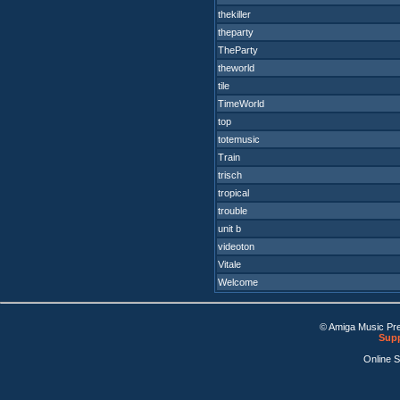
thekiller
theparty
TheParty
theworld
tile
TimeWorld
top
totemusic
Train
trisch
tropical
trouble
unit b
videoton
Vitale
Welcome
© Amiga Music Pr
Supp
Online 