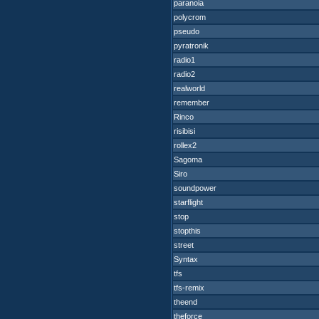
paranoia
polycrom
pseudo
pyratronik
radio1
radio2
realworld
remember
Rinco
risibisi
rollex2
Sagoma
Siro
soundpower
starflight
stop
stopthis
street
Syntax
tfs
tfs-remix
theend
theforce