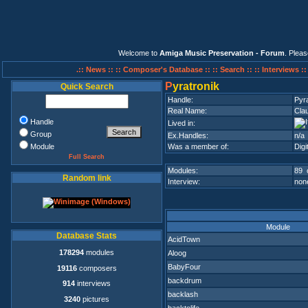
Welcome to
Amiga Music Preservation - Forum
. Plea
.:: News ::
:: Composer's Database ::
:: Search ::
:: Interviews :
P
yratronik
Quick Search
Handle:
Pyra
Real Name:
Clau
Handle
Lived in:
Group
Ex.Handles:
n/a
Module
Was a member of:
Digi
Full Search
Modules:
89 
Random link
Interview:
none
Module
Database Stats
AcidTown
178294
modules
Aloog
BabyFour
19116
composers
backdrum
914
interviews
backlash
3240
pictures