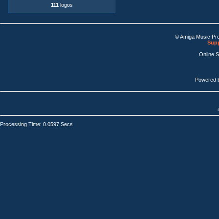
111
logos
© Amiga Music Pr
Supp
Online 
Powered 
Processing Time: 0.0597 Secs