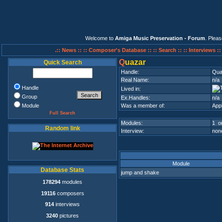
Welcome to
Amiga Music Preservation - Forum
. Plea
.:: News ::
:: Composer's Database ::
:: Search ::
:: Interviews :
Q
uazar
Quick Search
Handle:
Qua
Real Name:
n/a
Handle
Lived in:
Group
Ex.Handles:
n/a
Module
Was a member of:
App
Full Search
Modules:
1 on
Random link
Interview:
none
Module
Database Stats
jump and shake
178294
modules
19116
composers
914
interviews
3240
pictures