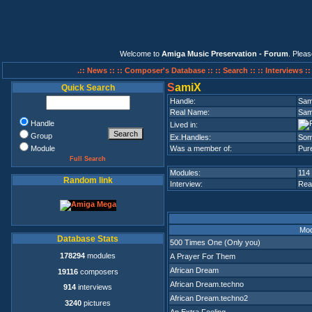
Welcome to
Amiga Music Preservation - Forum
. Plea
.:: News ::
:: Composer's Database ::
:: Search ::
:: Interviews :
S
amiX
Quick Search
Handle:
Sam
Real Name:
Sam
Handle
Lived in:
Group
Ex.Handles:
Som
Module
Was a member of:
Pure
Full Search
Modules:
114
Random link
Interview:
Rea
Mod
Database Stats
500 Times One (Only you)
178294
modules
A Prayer For Them
African Dream
19116
composers
African Dream.techno
914
interviews
African Dream.techno2
3240
pictures