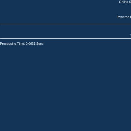
Online 
Powered 
Processing Time: 0.0631 Secs