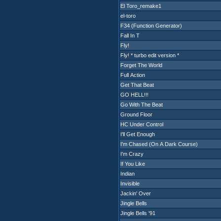
El Toro_remake1
el-toro
F34 (Function Generator)
Fall In T
Fly!
Fly! * turbo edit version *
Forget The World
Full Action
Get That Beat
GO HELL!!!
Go With The Beat
Ground Floor
HC Under Control
I'll Get Enough
I'm Chased (On A Dark Course)
I'm Crazy
If You Like
Indian
Invisible
Jackin' Over
Jingle Bells
Jingle Bells '91