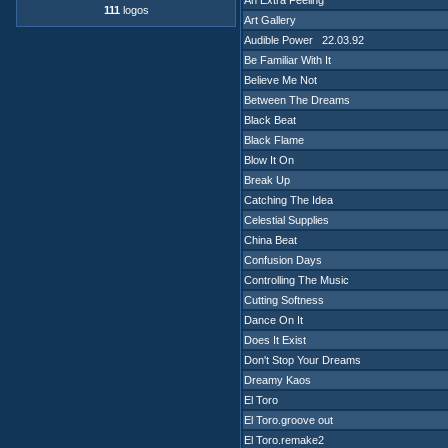
An Extra Feeling
111
logos
Art Gallery
Audible Power 22.03.92
Be Familiar With It
Believe Me Not
Between The Dreams
Black Beat
Black Flame
Blow It On
Break Up
Catching The Idea
Celestial Supplies
China Beat
Confusion Days
Controlling The Music
Cutting Softness
Dance On It
Does It Exist
Don't Stop Your Dreams
Dreamy Kaos
El Toro
El Toro.groove out
El Toro.remake2