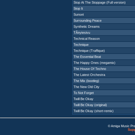
Stop At The Stoppage (Full version)
Stop It
Sunset
Surrounding Peace
Synthetic Dreams
TÃ¤ytesivu
Technical Reason
Technique
Technique (Traffique)
The Essential Beat
The Happy Ones (megamix)
The House Of Techno
The Latest Orchestra
The Mix (bootleg)
The New Old City
To Not Forget
Twill Be Okay
Twill Be Okay (original)
Twill Be Okay (short-remix)
© Amiga Music Pr
Supp