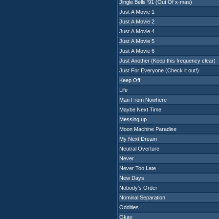
Jingle Bells '91 (Out Of x-mas)
Just A Movie 1
Just A Movie 2
Just A Movie 4
Just A Movie 5
Just A Movie 6
Just Another (Keep this frequency clear)
Just For Everyone (Check it out!)
Keep Off
Life
Man From Nowhere
Maybe Next Time
Messing up
Moon Machine Paradise
My Next Dream
Neutral Overture
Never
Never Too Late
New Days
Nobody's Order
Nominal Separation
Oddities
Okay