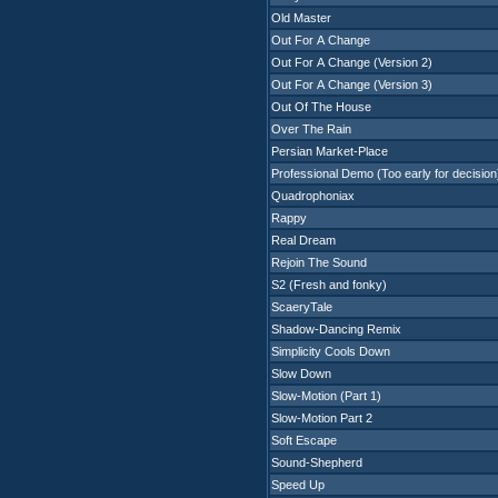
Old Master
Out For A Change
Out For A Change (Version 2)
Out For A Change (Version 3)
Out Of The House
Over The Rain
Persian Market-Place
Professional Demo (Too early for decision
Quadrophoniax
Rappy
Real Dream
Rejoin The Sound
S2 (Fresh and fonky)
ScaeryTale
Shadow-Dancing Remix
Simplicity Cools Down
Slow Down
Slow-Motion (Part 1)
Slow-Motion Part 2
Soft Escape
Sound-Shepherd
Speed Up