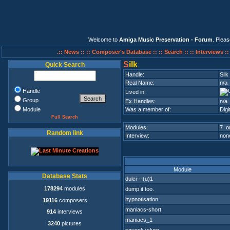
Welcome to
Amiga Music Preservation - Forum
. Plea
.:: News ::
:: Composer's Database ::
:: Search ::
:: Interviews :
S
ilk
Quick Search
Handle:
Silk
Real Name:
n/a
Handle
Lived in:
Group
Ex.Handles:
n/a
Module
Was a member of:
Digi
Full Search
Modules:
7 on
Random link
Interview:
none
Module
Database Stats
dulci---(u)1
178294
modules
dump it too.
hypnotisation
19116
composers
maniacs-short
914
interviews
maniacs_1
3240
pictures