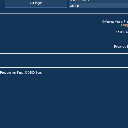
squeek+slurp
111
logos
whoops
© Amiga Music Pr
Supp
Online 
Powered 
Processing Time: 0.0609 Secs