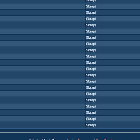
Skrapi
Skrapi
Skrapi
Skrapi
Skrapi
Skrapi
Skrapi
Skrapi
Skrapi
Skrapi
Skrapi
Skrapi
Skrapi
Skrapi
Skrapi
Skrapi
Skrapi
Skrapi
Skrapi
Skrapi
Skrapi