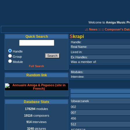
Welcome to
Amiga Music Pr
.:: News ::
:: Composer's Dat
S
krapi
Quick Search
Handle:
Real Name:
Handle
Lived in:
Group
Ex.Handles:
Module
Was a member of:
Full Search
Modules:
Random link
Interview:
!obwarzanek
Database Stats
002
178294
modules
007
19116
composers
456
914
interviews
512
3240
pictures