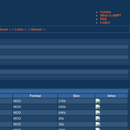
Credits
What is AMP?
FAQ
Logos
book ::
:: Links ::
:: Upload ::.
Format
Size
Infos
MOD
17Kb
MOD
24Kb
MOD
64Kb
MOD
2Kb
MOD
1Kb