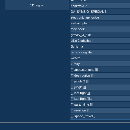
AGRESJA.
111
logos
czolowka-2
DA_SYMBIO_SPECIAL 3
electronic_genocide
evil symptom
face pack
gravity_3_64k
qljt'e 2 cthulhu...
Schizma
terra_incognita
webtro
x-tasy
[[[ appease_tune ]]]
[[[ destruction ]]]
[[[ jabole 2 ]]]
[[[ jungle ]]]
[[[ last flight ]]]
[[[ last flight ]]].sh
[[[ party_time ]]]
[[[ revenge ]]]
[[[ space_travel ]]