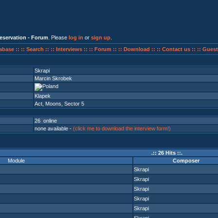
eservation - Forum
. Please
log in
or
sign up
.
abase ::
:: Search ::
:: Interviews ::
:: Forum ::
:: Download ::
:: Contact us ::
:: Guest
Skrapi
Marcin Skrobek
Klapek
Act
,
Moons
,
Sector 5
26 online
none available -
(click me to download the interview form!)
.:: 26 Hits ::.
Module
Composer
Skrapi
Skrapi
Skrapi
Skrapi
Skrapi