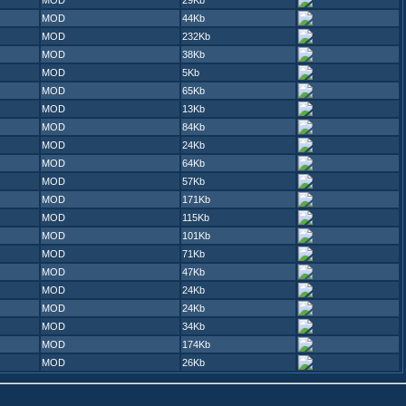
MOD
29Kb
MOD
44Kb
MOD
232Kb
MOD
38Kb
MOD
5Kb
MOD
65Kb
MOD
13Kb
MOD
84Kb
MOD
24Kb
MOD
64Kb
MOD
57Kb
MOD
171Kb
MOD
115Kb
MOD
101Kb
MOD
71Kb
MOD
47Kb
MOD
24Kb
MOD
24Kb
MOD
34Kb
MOD
174Kb
MOD
26Kb