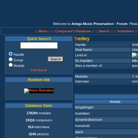
Welcome to
Amiga Music Preservation - Forum
. Plea
.:: News ::
:: Composer's Database ::
:: Search ::
:: Interviews :
S
miley
Quick Search
Handle:
Smi
Real Name:
Lin
Handle
Lived in:
Group
Ex.Handles:
Mik
Module
Was a member of:
Ipec
Full Search
Modules:
7 on
Random link
Interview:
none
Module
Database Stats
bergakingen
178294
modules
brainblast
dynamicdistorsion
19116
composers
humanoid
914
interviews
piano
3240
pictures