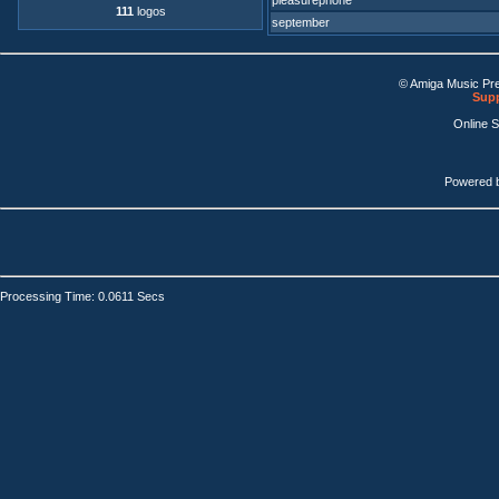
pleasurephone
111
logos
september
© Amiga Music Pr
Supp
Online 
Powered 
Processing Time: 0.0611 Secs