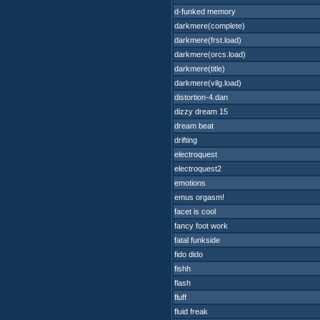
d-funked memory
darkmere(complete)
darkmere(frst.load)
darkmere(orcs.load)
darkmere(title)
darkmere(vilg.load)
distortion-4.dan
dizzy dream 15
dream beat
drifting
electroquest
electroquest2
emotions
emus orgasm!
facet is cool
fancy foot work
fatal funkside
fido dido
fishh
flash
fluff
fluid freak