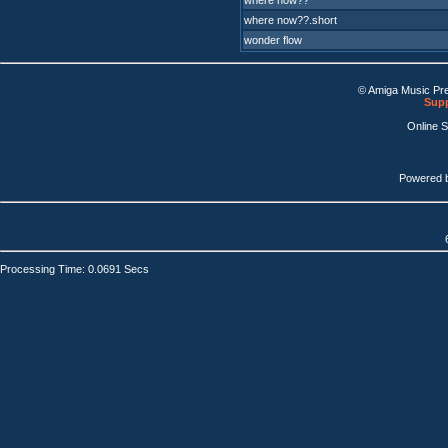
where now??
where now??.short
wonder flow
© Amiga Music Pr
Supp
Online 
Powered 
Processing Time: 0.0691 Secs