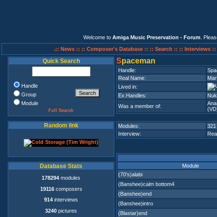
Welcome to
Amiga Music Preservation - Forum
. Plea
.:: News ::
:: Composer's Database ::
:: Search ::
:: Interviews :
S
paceman
Quick Search
Handle:
Spa
Real Name:
Mar
Handle
Lived in:
Group
Ex.Handles:
Nuke
Module
Ana
Was a member of:
(VD
Full Search
Random link
Modules:
321
Interview:
Rea
Module
Database Stats
(70's)alabi
178294
modules
(Banshee)calm bottom4
19116
composers
(Banshee)end
914
interviews
(Banshee)intro
3240
pictures
(Blastar)end