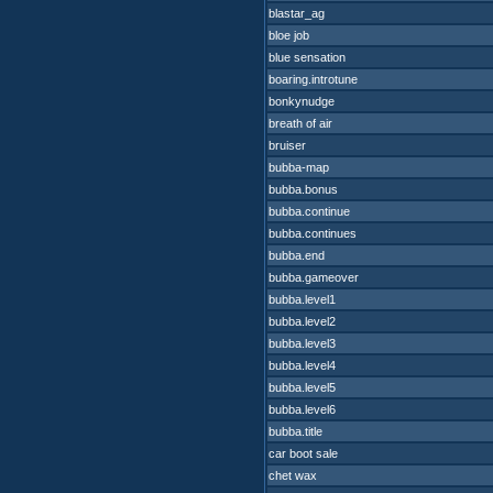
blastar_ag
bloe job
blue sensation
boaring.introtune
bonkynudge
breath of air
bruiser
bubba-map
bubba.bonus
bubba.continue
bubba.continues
bubba.end
bubba.gameover
bubba.level1
bubba.level2
bubba.level3
bubba.level4
bubba.level5
bubba.level6
bubba.title
car boot sale
chet wax