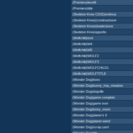
(Premiere)level6
(Premiere)title
(Skeleton Krew CD32)endmus
(Skeleton Krew)(continue)tune
(Skeleton Krew)(loader)tune
(Skeleton Krew)qqoo9o
(Wolfchild)end
(Wolfchild)W4
(Wolfchild)W5
(Wolfchild)WOLF2
(Wolfchild)WOLF3
(Wolfchild)WOLFCHILD1
(Wolfchild)WOLFTITLE
(Wonder Dog)boss
(Wonder Dog)bunny_hop_meadow
(Wonder Dog)dogville
(Wonder Dog)game complete
(Wonder Dog)game over
(Wonder Dog)loony_moon
(Wonder Dog)planet k 9
(Wonder Dog)planet weird
(Wonder Dog)scrap yard