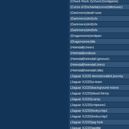
(Chuck Rock 2)chuck2(endgame)
(Curse of Enchantia)curse(titlemusic)
(Darkmere)death tune
(Darkmere)dml1sfx
(Darkmere)dml2sfx
(Darkmere)dml3sfx
(Dragonstone)endpart
(Dragonstone)title
(Heimdall)cheers
(Heimdall)endtune
(Heimdall)heimdall (gmover)
(Heimdall)heimdall (intro)
(Heimdall)heimdall (title)
(Jaguar XJ220 demo)troubled journey
(Jaguar XJ220)a-team
(Jaguar XJ220)background noises
(Jaguar XJ220)blood thirsty
(Jaguar XJ220)carsp
(Jaguar XJ220)chiptune1
(Jaguar XJ220)funkychip1
(Jaguar XJ220)funkychip2
(Jaguar XJ220)jag funk
(Jaguar XJ220)jagtitle