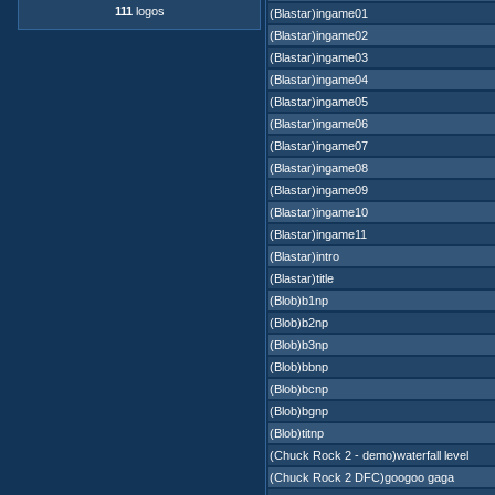
111
logos
(Blastar)ingame01
(Blastar)ingame02
(Blastar)ingame03
(Blastar)ingame04
(Blastar)ingame05
(Blastar)ingame06
(Blastar)ingame07
(Blastar)ingame08
(Blastar)ingame09
(Blastar)ingame10
(Blastar)ingame11
(Blastar)intro
(Blastar)title
(Blob)b1np
(Blob)b2np
(Blob)b3np
(Blob)bbnp
(Blob)bcnp
(Blob)bgnp
(Blob)titnp
(Chuck Rock 2 - demo)waterfall level
(Chuck Rock 2 DFC)googoo gaga