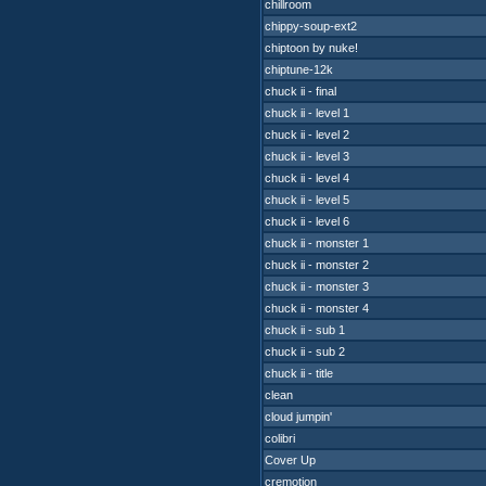
chillroom
chippy-soup-ext2
chiptoon by nuke!
chiptune-12k
chuck ii - final
chuck ii - level 1
chuck ii - level 2
chuck ii - level 3
chuck ii - level 4
chuck ii - level 5
chuck ii - level 6
chuck ii - monster 1
chuck ii - monster 2
chuck ii - monster 3
chuck ii - monster 4
chuck ii - sub 1
chuck ii - sub 2
chuck ii - title
clean
cloud jumpin'
colibri
Cover Up
cremotion