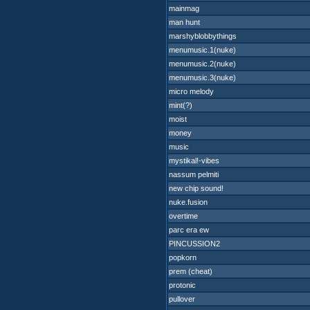
mainmag
man hunt
marshyblobbythings
menumusic.1(nuke)
menumusic.2(nuke)
menumusic.3(nuke)
micro melody
mint(?)
moist
money
music
mystikal!-vibes
nassum pelmiti
new chip sound!
nuke.fusion
overtime
parc era ew
PINCUSSION2
popkorn
prem (cheat)
protonic
pullover