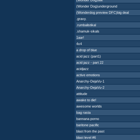
(Wonder Dog)title
(Wonder Dog)underground
(Wonderdog preview DFC)big deal
.gravy.
.rumbalistikal
.shamuk-sikals
1aar!
4x4
a drop of blue
acid jazz (part1)
acid jazz - part 22
acidjazz
active emotions
Anarchy-DejaVu-1
Anarchy-DejaVu-2
attitude
awake to die!
awesome worlds
bag rasta
bannana porno
baritone pacific
blast from the past
blast level #6