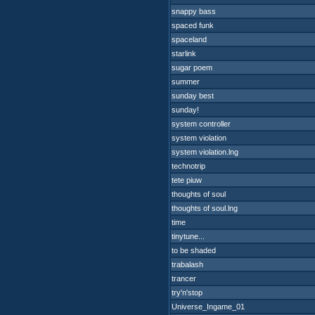
snappy bass
spaced funk
spaceland
starlink
sugar poem
summer
sunday best
sunday!
system controller
system violation
system violation.lng
technotrip
tete piuw
thoughts of soul
thoughts of soul.lng
time
tinytune...
to be shaded
trabalash
trancer
try'n'stop
Universe_Ingame_01