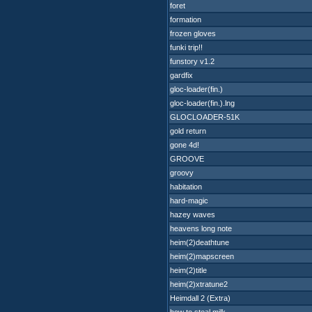
foret
formation
frozen gloves
funki trip!!
funstory v1.2
gardfix
gloc-loader(fin.)
gloc-loader(fin.).lng
GLOCLOADER-51K
gold return
gone 4d!
GROOVE
groovy
habitation
hard-magic
hazey waves
heavens long note
heim(2)deathtune
heim(2)mapscreen
heim(2)title
heim(2)xtratune2
Heimdall 2 (Extra)