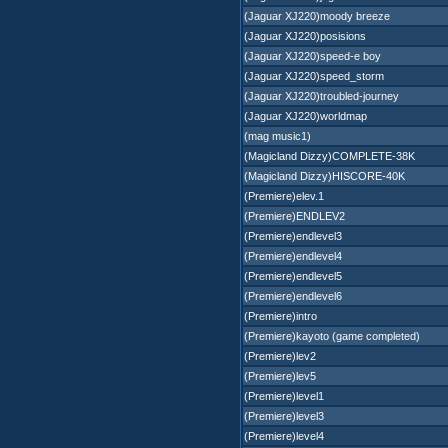
(Jaguar XJ220)moody breeze
(Jaguar XJ220)posisions
(Jaguar XJ220)speed-e boy
(Jaguar XJ220)speed_storm
(Jaguar XJ220)troubled-journey
(Jaguar XJ220)worldmap
(mag music1)
(Magicland Dizzy)COMPLETE-38K
(Magicland Dizzy)HISCORE-40K
(Premiere)elev.1
(Premiere)ENDLEV2
(Premiere)endlevel3
(Premiere)endlevel4
(Premiere)endlevel5
(Premiere)endlevel6
(Premiere)intro
(Premiere)kayoto (game completed)
(Premiere)lev2
(Premiere)lev5
(Premiere)level1
(Premiere)level3
(Premiere)level4