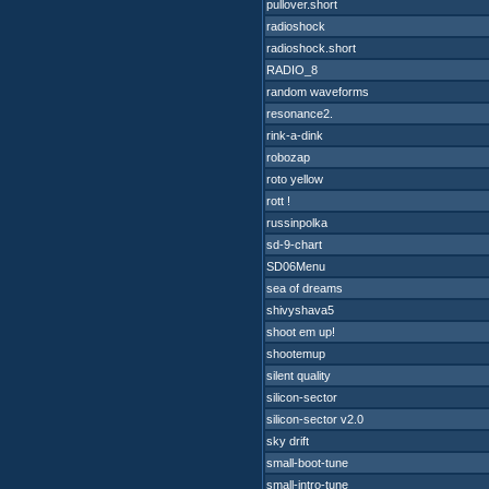
pullover.short
radioshock
radioshock.short
RADIO_8
random waveforms
resonance2.
rink-a-dink
robozap
roto yellow
rott !
russinpolka
sd-9-chart
SD06Menu
sea of dreams
shivyshava5
shoot em up!
shootemup
silent quality
silicon-sector
silicon-sector v2.0
sky drift
small-boot-tune
small-intro-tune