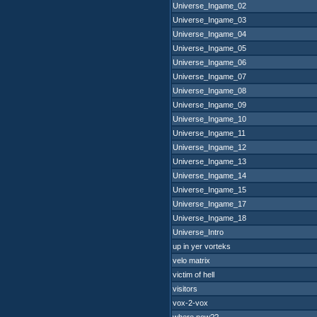
Universe_Ingame_02
Universe_Ingame_03
Universe_Ingame_04
Universe_Ingame_05
Universe_Ingame_06
Universe_Ingame_07
Universe_Ingame_08
Universe_Ingame_09
Universe_Ingame_10
Universe_Ingame_11
Universe_Ingame_12
Universe_Ingame_13
Universe_Ingame_14
Universe_Ingame_15
Universe_Ingame_17
Universe_Ingame_18
Universe_Intro
up in yer vorteks
velo matrix
victim of hell
visitors
vox-2-vox