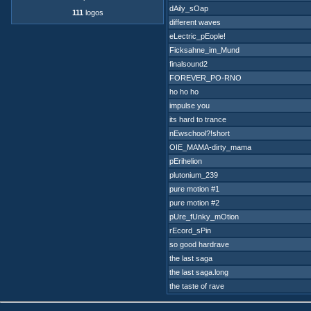
dAily_sOap
111
logos
different waves
eLectric_pEople!
Ficksahne_im_Mund
finalsound2
FOREVER_PO-RNO
ho ho ho
impulse you
its hard to trance
nEwschool?!short
OIE_MAMA-dirty_mama
pErihelion
plutonium_239
pure motion #1
pure motion #2
pUre_fUnky_mOtion
rEcord_sPin
so good hardrave
the last saga
the last saga.long
the taste of rave