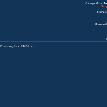
© Amiga Music Pr
Supp
Online 
Powered 
Processing Time: 0.0616 Secs