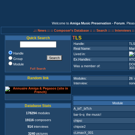
Welcome to
Amiga Music Preservation - Forum
. Plea
.:: News ::
:: Composer's Database ::
:: Search ::
:: Interviews :
T
LS
Quick Search
Handle:
TLS
Real Name:
Mar
Handle
Lived in:
Group
Ex.Handles:
XTC
Module
DO
Was a member of:
303
Full Search
Random link
Modules:
26 
Interview:
none
Module
Database Stats
A_biT_biTch
178294
modules
bar-b-q the music!
19116
composers
chipsi
chipsie2
914
interviews
cLimaxX_001
3240
pictures