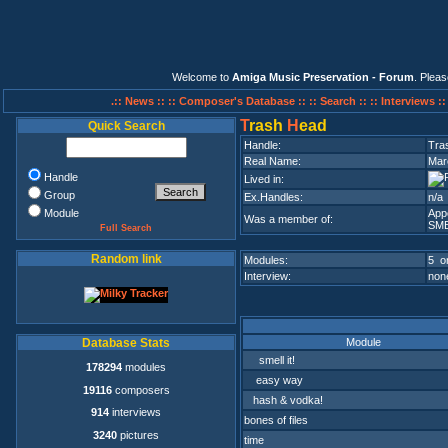
Welcome to
Amiga Music Preservation - Forum
. Plea
.:: News ::
:: Composer's Database ::
:: Search ::
:: Interviews :
T
rash
H
ead
Quick Search
Handle:
Tra
Real Name:
Mar
Handle
Lived in:
Group
Ex.Handles:
n/a
Module
App
Was a member of:
SM
Full Search
Random link
Modules:
5 on
Interview:
none
Module
Database Stats
smell it!
178294
modules
easy way
19116
composers
hash & vodka!
914
interviews
bones of files
3240
pictures
time