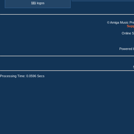
111
logos
© Amiga Music Pr
Supp
Online 
Powered 
Processing Time: 0.0596 Secs