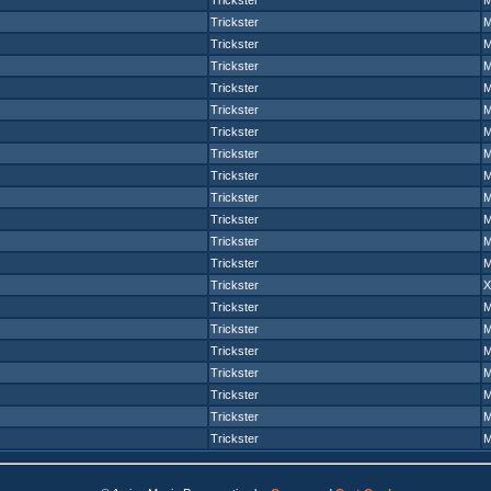
Trickster
Trickster
Trickster
Trickster
Trickster
Trickster
Trickster
Trickster
Trickster
Trickster
Trickster
Trickster
Trickster
Trickster
Trickster
Trickster
Trickster
Trickster
Trickster
Trickster
Trickster