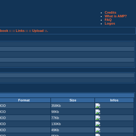
Credits
What is AMP?
FAQ
Logos
book ::
:: Links ::
:: Upload ::.
Format
Size
Infos
MOD
358Kb
MOD
98Kb
MOD
77Kb
MOD
130Kb
MOD
49Kb