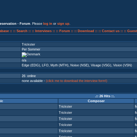
eservation - Forum
. Please
log in
or
sign up
.
abase ::
:: Search ::
:: Interviews ::
:: Forum ::
:: Download ::
:: Contact us ::
:: Guest
Trickster
Per Sommer
n/a
Edge (EDG)
,
LFO
,
Myth (MTH)
,
Noise (NSE)
,
Visage (VSG)
,
Vision (VSN)
26 online
none available -
(click me to download the interview form!)
.:: 26 Hits ::.
le
Composer
Trickster
Trickster
Trickster
Trickster
Trickster