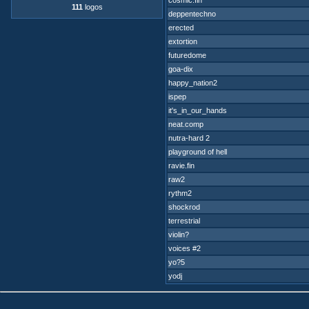
cosmic.fin
111
logos
deppentechno
erected
extortion
futuredome
goa-dix
happy_nation2
ispep
it's_in_our_hands
neat.comp
nutra-hard 2
playground of hell
ravie.fin
raw2
rythm2
shockrod
terrestrial
violin?
voices #2
yo?5
yodj