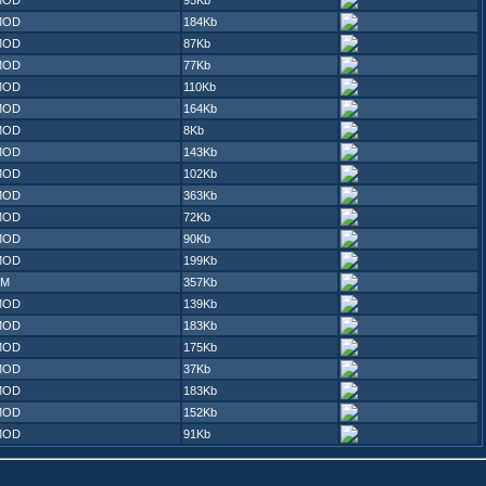
MOD
95Kb
MOD
184Kb
MOD
87Kb
MOD
77Kb
MOD
110Kb
MOD
164Kb
MOD
8Kb
MOD
143Kb
MOD
102Kb
MOD
363Kb
MOD
72Kb
MOD
90Kb
MOD
199Kb
XM
357Kb
MOD
139Kb
MOD
183Kb
MOD
175Kb
MOD
37Kb
MOD
183Kb
MOD
152Kb
MOD
91Kb