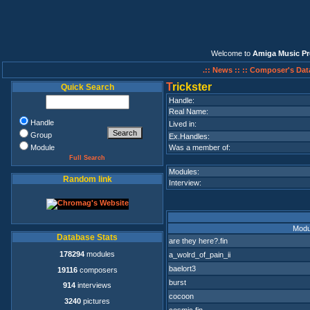
Welcome to
Amiga Music Pr
.:: News ::
:: Composer's Dat
T
rickster
Quick Search
Handle:
Real Name:
Handle
Lived in:
Group
Ex.Handles:
Module
Was a member of:
Full Search
Modules:
Random link
Interview:
Modu
Database Stats
are they here?.fin
178294
modules
a_wolrd_of_pain_ii
baelort3
19116
composers
burst
914
interviews
cocoon
3240
pictures